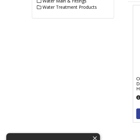
Water Main & Fittings
Water Treatment Products
O
D
H
×