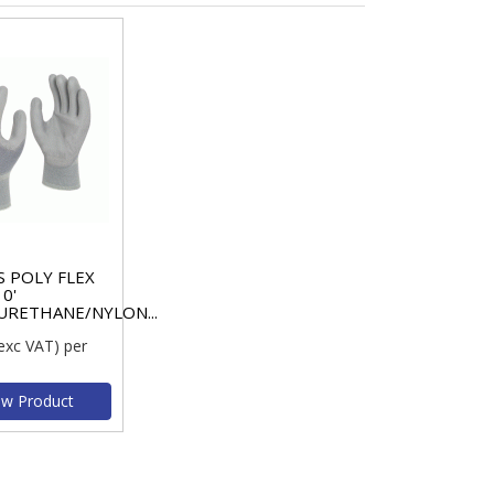
 POLY FLEX
10'
URETHANE/NYLON...
exc VAT)
per
ew Product