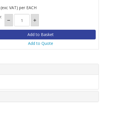
(exc VAT)
per EACH
:
Add to Quote