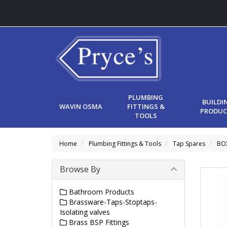
PLUMBING
BUILDI
WAVIN OSMA
FITTINGS &
PRODUC
TOOLS
Home
Plumbing Fittings & Tools
Tap Spares
BO
Browse By
Bathroom Products
Brassware-Taps-Stoptaps-
Isolating valves
Brass BSP Fittings