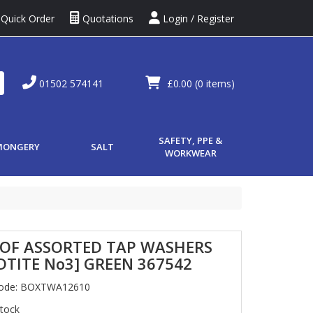
Quick Order
Quotations
Login / Register
01502 574141
£0.00
(0 items)
SAFETY, PPE &
MONGERY
SALT
WORKWEAR
 OF ASSORTED TAP WASHERS
TITE No3] GREEN 367542
Code: BOXTWA12610
Stock