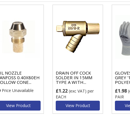
IL NOZZLE
DRAIN OFF COCK
GLOVES
ANFOSS 0.40X80EH
SOLDER IN 15MM
GREY '
OLLOW CONE...
TYPE A WITH...
POLYE
Price Unavailable
£1.22
£1.98
(exc VAT)
per
(
EACH
PAIR
View Product
View Product
Vi