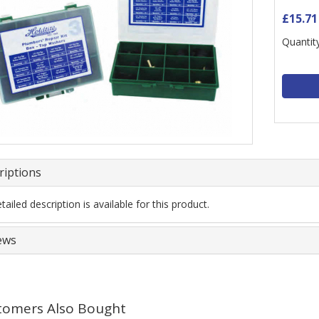
£15.71
Quantity
riptions
ailed description is available for this product.
ews
tomers Also Bought