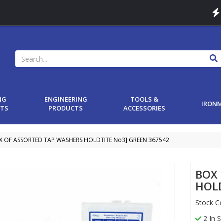
NG
ENGINEERING
TOOLS &
IRON
TS
PRODUCTS
ACCESSORIES
X OF ASSORTED TAP WASHERS HOLDTITE No3] GREEN 367542
BOX
HOLD
Stock 
2 In 