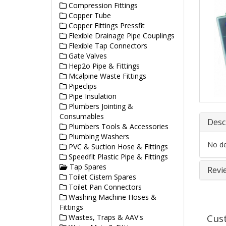
Compression Fittings
Copper Tube
Copper Fittings Pressfit
Flexible Drainage Pipe Couplings
Flexible Tap Connectors
Gate Valves
Hep2o Pipe & Fittings
Mcalpine Waste Fittings
Pipeclips
Pipe Insulation
Plumbers Jointing &
Consumables
Desc
Plumbers Tools & Accessories
Plumbing Washers
No det
PVC & Suction Hose & Fittings
Speedfit Plastic Pipe & Fittings
Tap Spares
Revi
Toilet Cistern Spares
Toilet Pan Connectors
Washing Machine Hoses &
Fittings
Cus
Wastes, Traps & AAV's