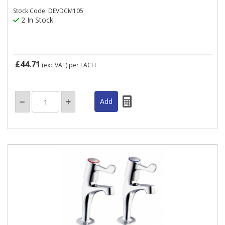
Stock Code: DEVDCM105
2 In Stock
£44.71
(exc VAT)
per EACH