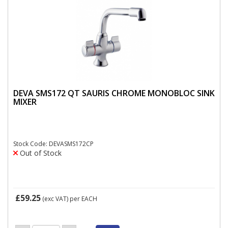
DEVA SMS172 QT SAURIS CHROME MONOBLOC SINK
MIXER
Stock Code: DEVASMS172CP
Out of Stock
£59.25
(exc VAT)
per EACH