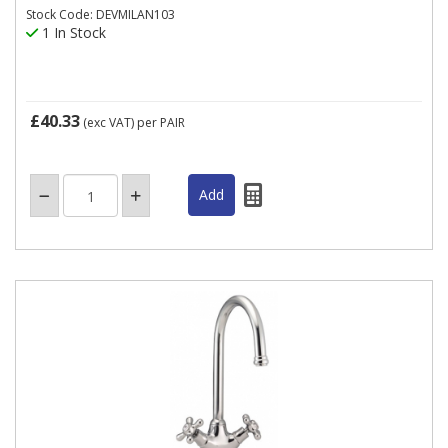
Stock Code: DEVMILAN103
1 In Stock
£40.33
(exc VAT)
per PAIR