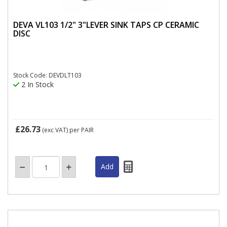
DEVA VL103 1/2" 3"LEVER SINK TAPS CP CERAMIC
DISC
Stock Code: DEVDLT103
2 In Stock
£26.73
(exc VAT)
per PAIR