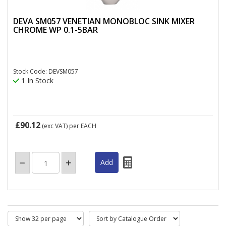
DEVA SM057 VENETIAN MONOBLOC SINK MIXER
CHROME WP 0.1-5BAR
Stock Code: DEVSM057
1 In Stock
£90.12
(exc VAT)
per EACH