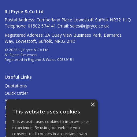
R J Pryce & Co Ltd
Postal Address: Cumberland Place Lowestoft Suffolk NR32 1UQ
Telephone: 01502 574141 Email:
sales@rjpryce.co.uk
Registered Address: 3A Quay View Business Park, Barnards
Way, Lowestoft, Suffolk, NR32 2HD
© 2026 R J Pryce & Co Ltd
All Rights Reserved
Registered in England & Wales 00559151
Useful Links
Quotations
Quick Order
About Us
×
Find Us
This website uses cookies
Contact Us
This website uses cookies to improve user
Privacy Policy
experience. By using our website you
Terms & Conditions
consent to all cookies in accordance with