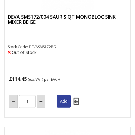
DEVA SMS172/004 SAURIS QT MONOBLOC SINK
MIXER BEIGE
Stock Code: DEVASMS172BG
Out of Stock
£114.45
(exc VAT)
per EACH