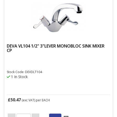
DEVA VL104 1/2" 3"LEVER MONOBLOC SINK MIXER
CP
Stock Code: DEVDLT104
1 In Stock
£50.47
(exc VAT)
per EACH