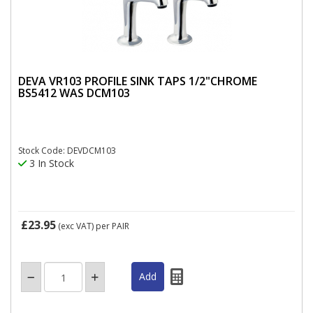
DEVA VR103 PROFILE SINK TAPS 1/2"CHROME
BS5412 WAS DCM103
Stock Code: DEVDCM103
3 In Stock
£23.95
(exc VAT)
per PAIR