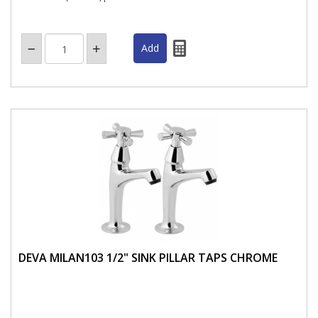
DEVA MILAN103 1/2" SINK PILLAR TAPS CHROME