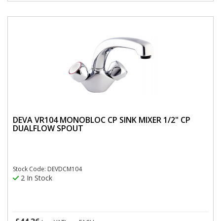
DEVA VR104 MONOBLOC CP SINK MIXER 1/2" CP
DUALFLOW SPOUT
Stock Code: DEVDCM104
2 In Stock