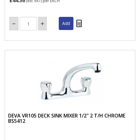
£44.36
(exc VAT)
per EACH
DEVA VR105 DECK SINK MIXER 1/2" 2 T/H CHROME
BS5412