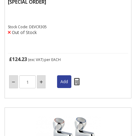
[SPECIAL ORDER]
Stock Code: DEVCR305
Out of Stock
£124.23
(exc VAT)
per EACH