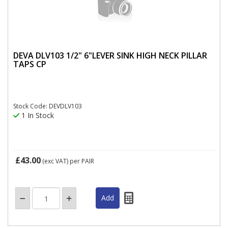
DEVA DLV103 1/2" 6"LEVER SINK HIGH NECK PILLAR
TAPS CP
Stock Code: DEVDLV103
1 In Stock
£43.00
(exc VAT)
per PAIR