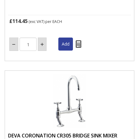
£114.45
(exc VAT)
per EACH
DEVA CORONATION CR305 BRIDGE SINK MIXER