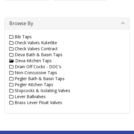
Browse By
Bib Taps
Check Valves Kuterlite
Check Valves Contract
Deva Bath & Basin Taps
Deva Kitchen Taps
Drain Off Cocks - DOC's
Non-Concussive Taps
Pegler Bath & Basin Taps
Pegler Kitchen Taps
Stopcocks & Isolating Valves
Lever Ballvalves
Brass Lever Float Valves