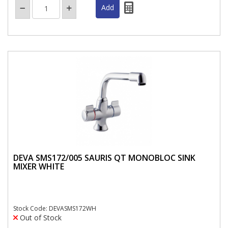
DEVA SMS172/005 SAURIS QT MONOBLOC SINK
MIXER WHITE
Stock Code: DEVASMS172WH
Out of Stock