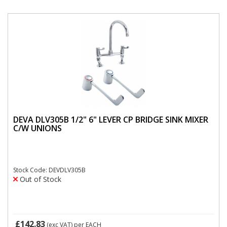
DEVA DLV305B 1/2" 6" LEVER CP BRIDGE SINK MIXER
C/W UNIONS
Stock Code: DEVDLV305B
Out of Stock
£142.83
(exc VAT)
per EACH