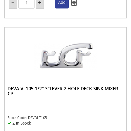
DEVA VL105 1/2" 3"LEVER 2 HOLE DECK SINK MIXER
CP
Stock Code: DEVDLT105
2 In Stock