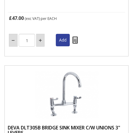
£47.00
(exc VAT)
per EACH
DEVA DLT305B BRIDGE SINK MIXER C/W UNIONS 3"
LEVERS