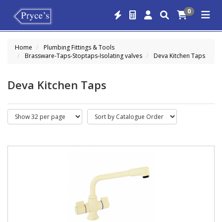
0
Home
Plumbing Fittings & Tools
Brassware-Taps-Stoptaps-Isolating valves
Deva Kitchen Taps
Deva Kitchen Taps