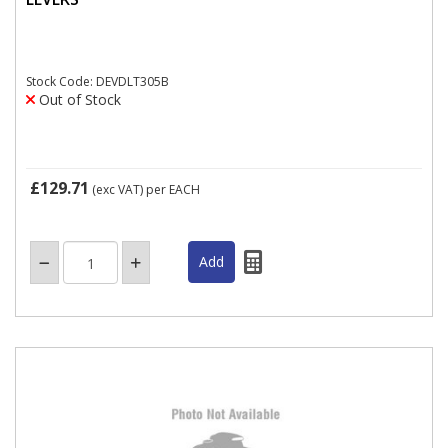
Stock Code: DEVDLT305B
Out of Stock
£129.71
(exc VAT)
per EACH