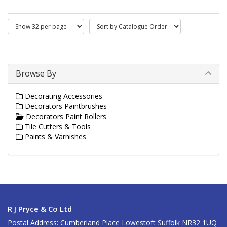
Browse By
Decorating Accessories
Decorators Paintbrushes
Decorators Paint Rollers
Tile Cutters & Tools
Paints & Varnishes
R J Pryce & Co Ltd
Postal Address: Cumberland Place Lowestoft Suffolk NR32 1UQ