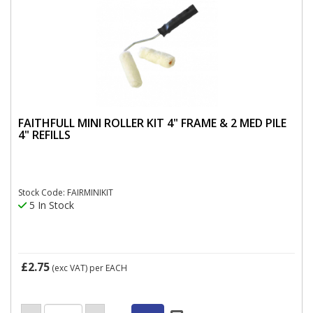
FAITHFULL MINI ROLLER KIT 4" FRAME & 2 MED PILE
4" REFILLS
Stock Code: FAIRMINIKIT
5 In Stock
£2.75
(exc VAT)
per EACH