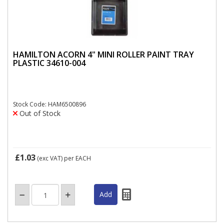
HAMILTON ACORN 4" MINI ROLLER PAINT TRAY
PLASTIC 34610-004
Stock Code: HAM6500896
Out of Stock
£1.03
(exc VAT)
per EACH