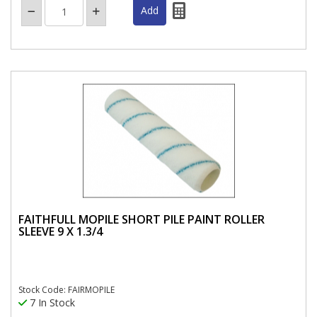
FAITHFULL MOPILE SHORT PILE PAINT ROLLER
SLEEVE 9 X 1.3/4
Stock Code: FAIRMOPILE
7 In Stock