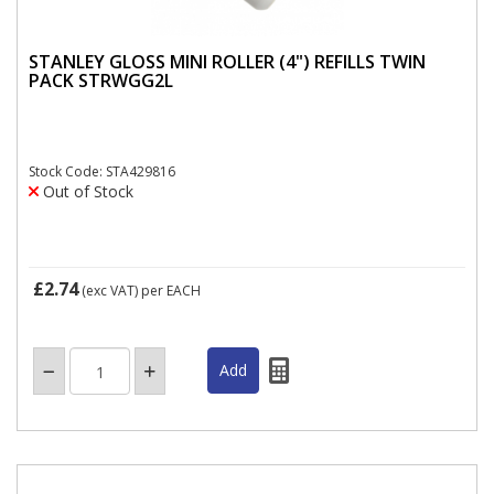
STANLEY GLOSS MINI ROLLER (4") REFILLS TWIN
PACK STRWGG2L
Stock Code: STA429816
Out of Stock
£2.74
(exc VAT)
per EACH