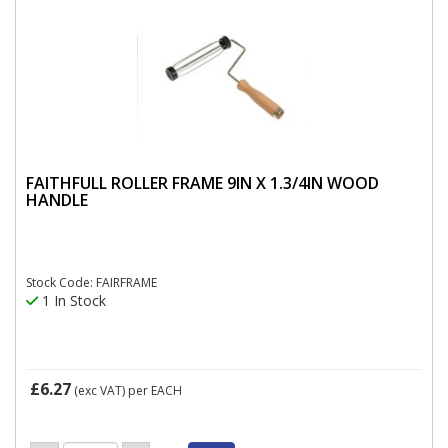
FAITHFULL ROLLER FRAME 9IN X 1.3/4IN WOOD
HANDLE
Stock Code: FAIRFRAME
1 In Stock
£6.27
(exc VAT)
per EACH