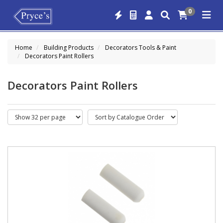
0
Home
Building Products
Decorators Tools & Paint
Decorators Paint Rollers
Decorators Paint Rollers