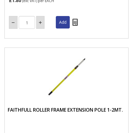
£1.80
(exc VAT)
per EACH
FAITHFULL ROLLER FRAME EXTENSION POLE 1-2MT.