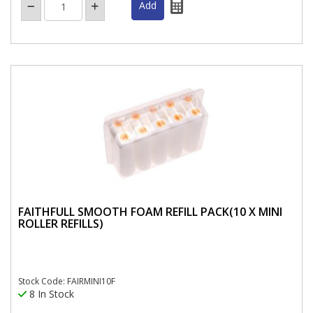
FAITHFULL SMOOTH FOAM REFILL PACK(10 X MINI
ROLLER REFILLS)
Stock Code: FAIRMINI10F
8 In Stock