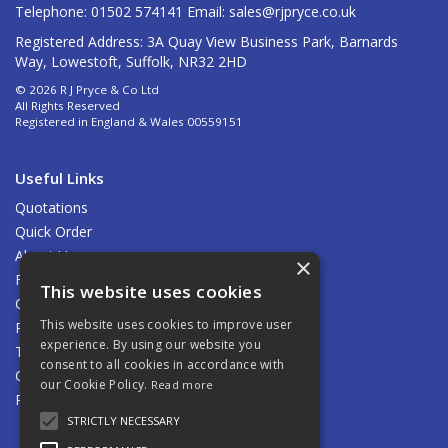
Telephone: 01502 574141 Email:
sales@rjpryce.co.uk
Registered Address: 3A Quay View Business Park, Barnards
Way, Lowestoft, Suffolk, NR32 2HD
© 2026 R J Pryce & Co Ltd
All Rights Reserved
Registered in England & Wales 00559151
Useful Links
Quotations
Quick Order
About Us
×
Find Us
This website uses cookies
Contact Us
This website uses cookies to improve user
Privacy Policy
experience. By using our website you
Terms & Conditions
consent to all cookies in accordance with
Carriage
our Cookie Policy.
Read more
Returns Policy
STRICTLY NECESSARY