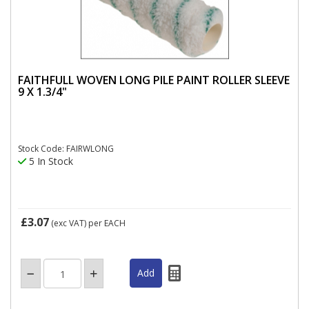
FAITHFULL WOVEN LONG PILE PAINT ROLLER SLEEVE
9 X 1.3/4"
Stock Code: FAIRWLONG
5 In Stock
£3.07
(exc VAT)
per EACH