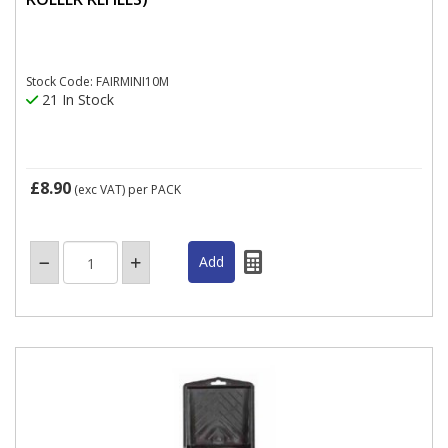
Stock Code: FAIRMINI10M
21 In Stock
£8.90
(exc VAT)
per PACK