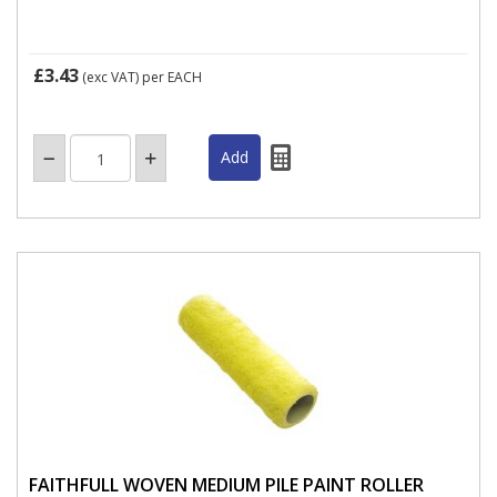
£3.43
(exc VAT)
per EACH
FAITHFULL WOVEN MEDIUM PILE PAINT ROLLER