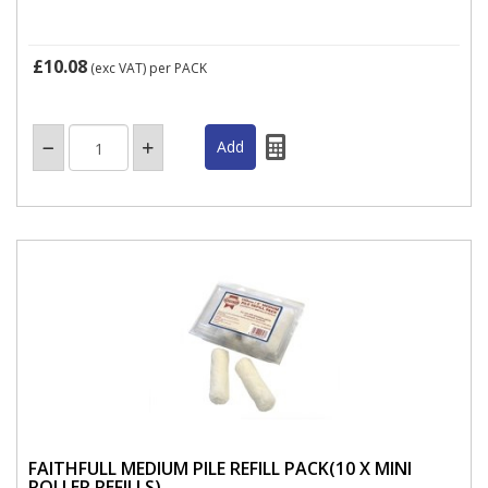
£10.08
(exc VAT)
per PACK
FAITHFULL MEDIUM PILE REFILL PACK(10 X MINI
ROLLER REFILLS)