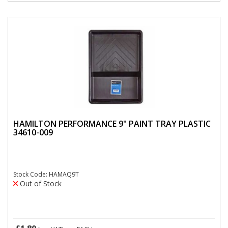
HAMILTON PERFORMANCE 9" PAINT TRAY PLASTIC
34610-009
Stock Code: HAMAQ9T
Out of Stock