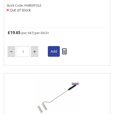
Stock Code: FAIREXPOLE
Out of Stock
£19.65
(exc VAT)
per EACH