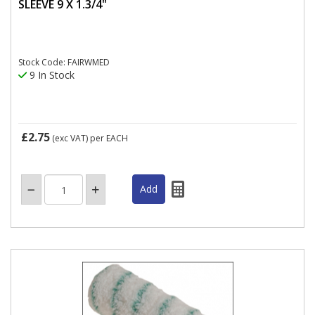
SLEEVE 9 X 1.3/4"
Stock Code: FAIRWMED
9 In Stock
£2.75
(exc VAT)
per EACH