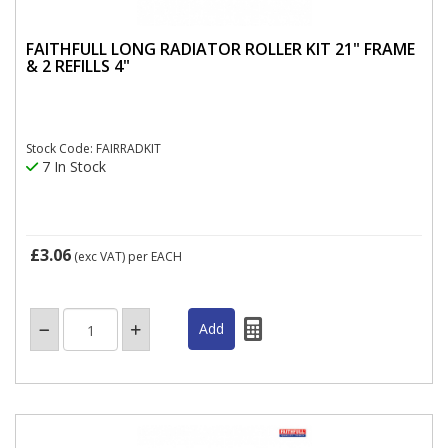
FAITHFULL LONG RADIATOR ROLLER KIT 21" FRAME
& 2 REFILLS 4"
Stock Code: FAIRRADKIT
7 In Stock
£3.06
(exc VAT)
per EACH