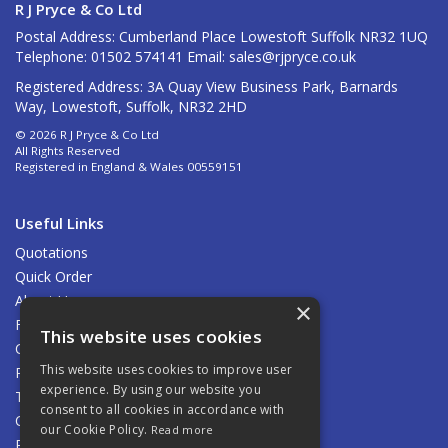
R J Pryce & Co Ltd
Postal Address: Cumberland Place Lowestoft Suffolk NR32 1UQ
Telephone: 01502 574141 Email:
sales@rjpryce.co.uk
Registered Address: 3A Quay View Business Park, Barnards
Way, Lowestoft, Suffolk, NR32 2HD
© 2026 R J Pryce & Co Ltd
All Rights Reserved
Registered in England & Wales 00559151
Useful Links
Quotations
Quick Order
About Us
×
Find Us
This website uses cookies
Contact Us
This website uses cookies to improve user
Privacy Policy
experience. By using our website you
Terms & Conditions
consent to all cookies in accordance with
Carriage
our Cookie Policy.
Read more
Returns Policy