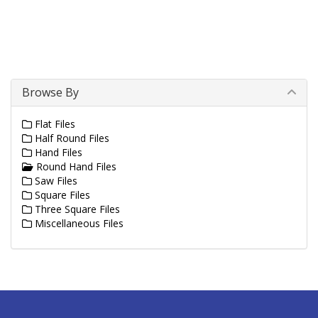
Browse By
Flat Files
Half Round Files
Hand Files
Round Hand Files
Saw Files
Square Files
Three Square Files
Miscellaneous Files