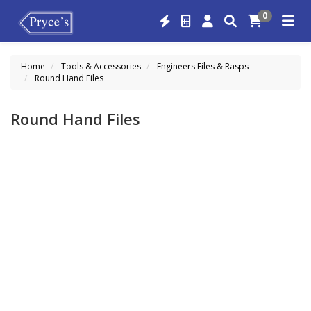
0
Home
Tools & Accessories
Engineers Files & Rasps
Round Hand Files
Round Hand Files