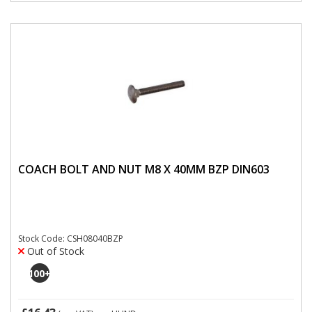
COACH BOLT AND NUT M8 X 40MM BZP DIN603
Stock Code: CSH08040BZP
Out of Stock
100
+