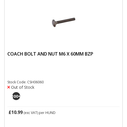
COACH BOLT AND NUT M6 X 60MM BZP
Stock Code: CSH06060
Out of Stock
100
+
£10.99
(exc VAT)
per HUND