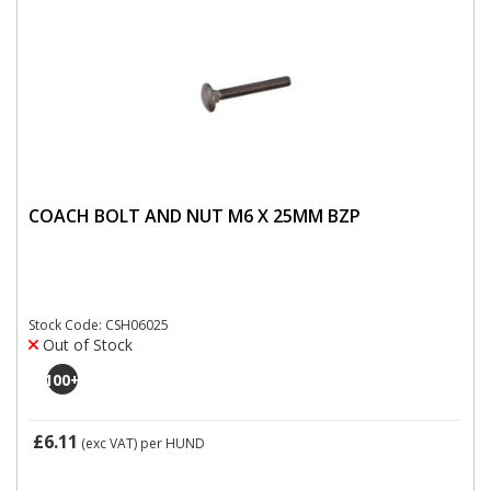
COACH BOLT AND NUT M6 X 25MM BZP
Stock Code: CSH06025
Out of Stock
100
+
£6.11
(exc VAT)
per HUND