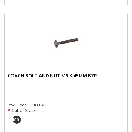
COACH BOLT AND NUT M6 X 45MM BZP
Stock Code: CSH06045
Out of Stock
100
+