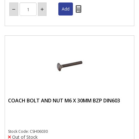
COACH BOLT AND NUT M6 X 30MM BZP DIN603
Stock Code: CSH06030
Out of Stock