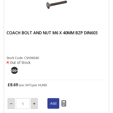
COACH BOLT AND NUT M6 X 40MM BZP DIN603
Stock Code: CSH06040
Out of Stock
100
+
£8.69
(exc VAT)
per HUND