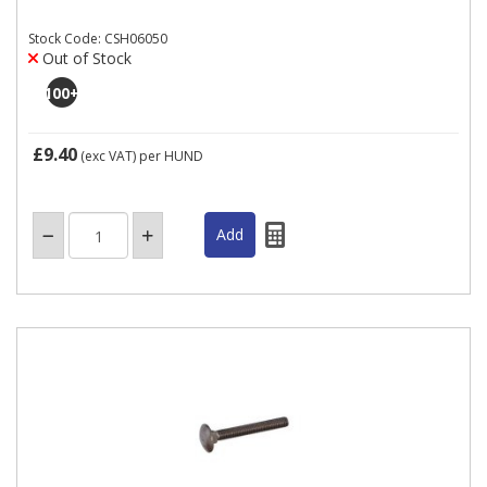
Stock Code: CSH06050
Out of Stock
100
+
£9.40
(exc VAT)
per HUND