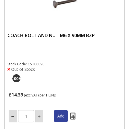
COACH BOLT AND NUT M6 X 90MM BZP
Stock Code: CSH06090
Out of Stock
100
+
£14.39
(exc VAT)
per HUND