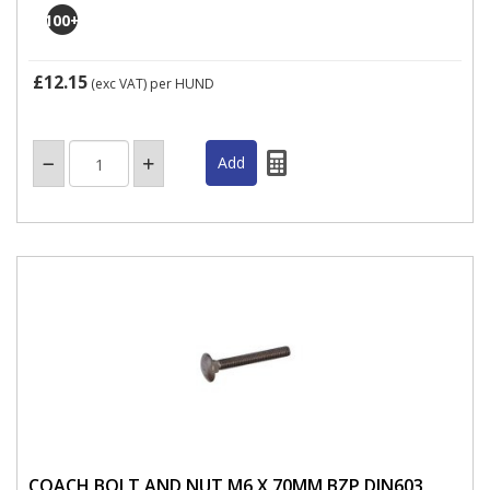
100
+
£12.15
(exc VAT)
per HUND
COACH BOLT AND NUT M6 X 70MM BZP DIN603