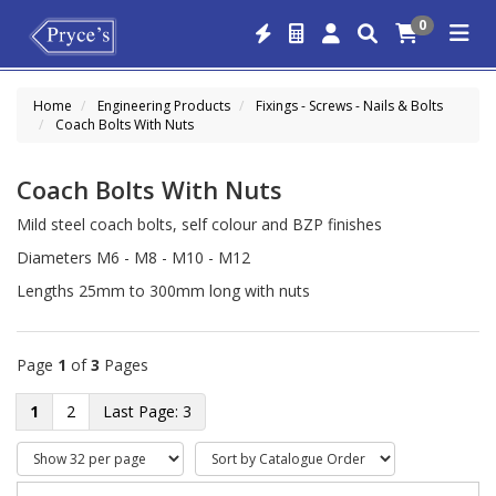
0
Home
Engineering Products
Fixings - Screws - Nails & Bolts
Coach Bolts With Nuts
Coach Bolts With Nuts
Mild steel coach bolts, self colour and BZP finishes
Diameters M6 - M8 - M10 - M12
Lengths 25mm to 300mm long with nuts
Page
1
of
3
Pages
1
2
3