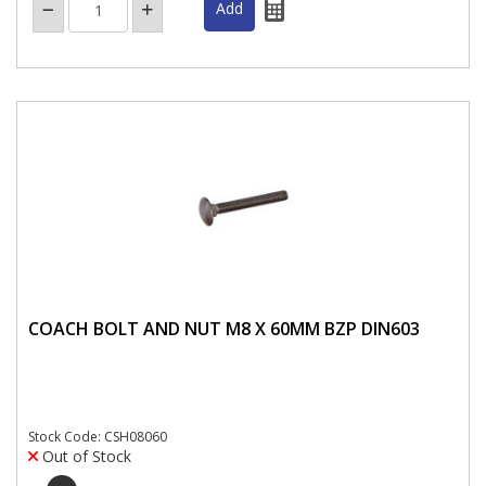
COACH BOLT AND NUT M8 X 60MM BZP DIN603
Stock Code: CSH08060
Out of Stock