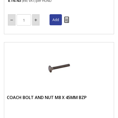
£16.43
(exc VAT)
per HUND
COACH BOLT AND NUT M8 X 45MM BZP