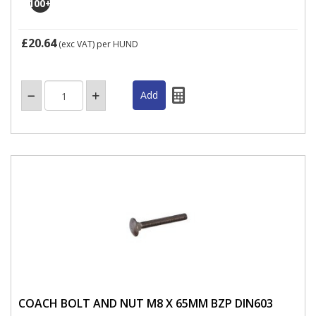
100
+
£20.64
(exc VAT)
per HUND
COACH BOLT AND NUT M8 X 65MM BZP DIN603