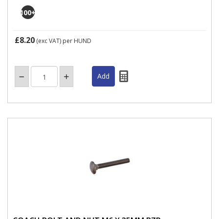
100
+
£8.20
(exc VAT)
per HUND