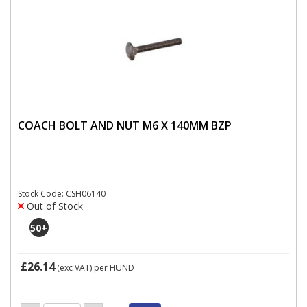
COACH BOLT AND NUT M6 X 140MM BZP
Stock Code: CSH06140
Out of Stock
50
+
£26.14
(exc VAT)
per HUND