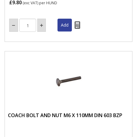
£9.80
(exc VAT)
per HUND
COACH BOLT AND NUT M6 X 110MM DIN 603 BZP