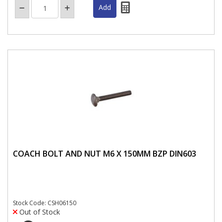
COACH BOLT AND NUT M6 X 150MM BZP DIN603
Stock Code: CSH06150
Out of Stock