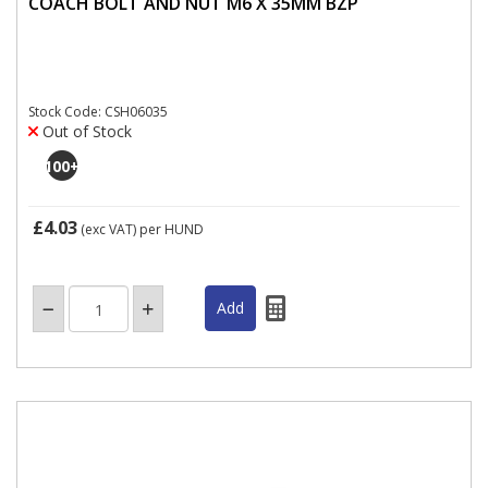
COACH BOLT AND NUT M6 X 35MM BZP
Stock Code: CSH06035
Out of Stock
100
+
£4.03
(exc VAT)
per HUND