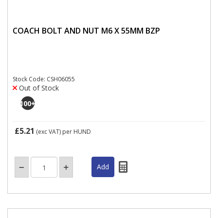
COACH BOLT AND NUT M6 X 55MM BZP
Stock Code: CSH06055
Out of Stock
100
+
£5.21
(exc VAT)
per HUND