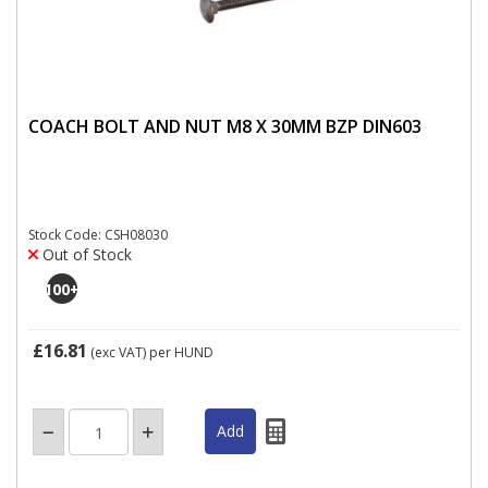
COACH BOLT AND NUT M8 X 30MM BZP DIN603
Stock Code: CSH08030
Out of Stock
100
+
£16.81
(exc VAT)
per HUND