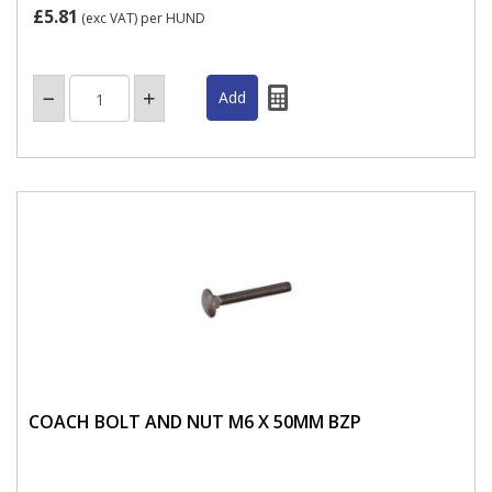
£5.81
(exc VAT)
per HUND
COACH BOLT AND NUT M6 X 50MM BZP