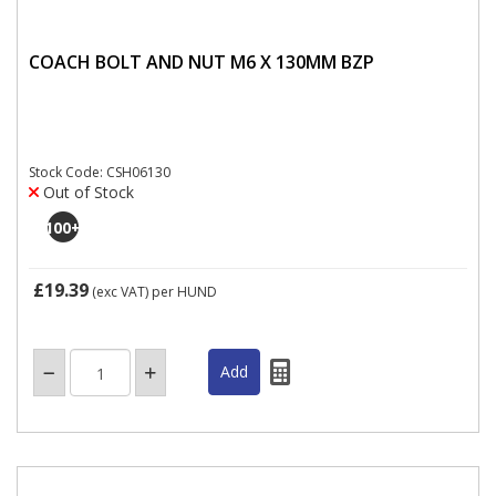
COACH BOLT AND NUT M6 X 130MM BZP
Stock Code: CSH06130
Out of Stock
100
+
£19.39
(exc VAT)
per HUND