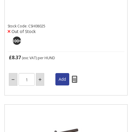
Stock Code: CSH08025
Out of Stock
100
+
£8.37
(exc VAT)
per HUND