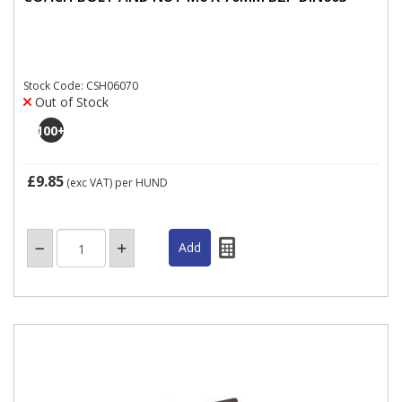
Stock Code: CSH06070
Out of Stock
100
+
£9.85
(exc VAT)
per HUND