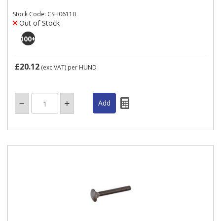
Stock Code: CSH06110
Out of Stock
100
+
£20.12
(exc VAT)
per HUND