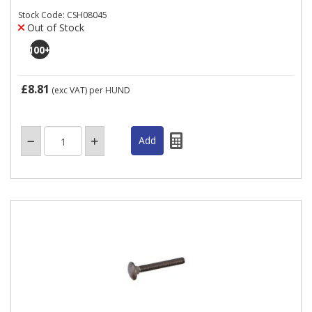
Stock Code: CSH08045
Out of Stock
100
+
£8.81
(exc VAT)
per HUND