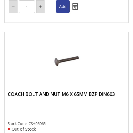
COACH BOLT AND NUT M6 X 65MM BZP DIN603
Stock Code: CSH06065
Out of Stock