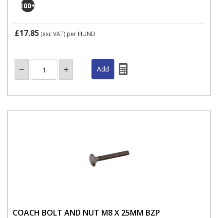
100
+
£17.85
(exc VAT)
per HUND
COACH BOLT AND NUT M8 X 25MM BZP