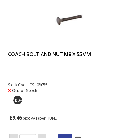
COACH BOLT AND NUT M8 X 55MM
Stock Code: CSH08055
Out of Stock
100
+
£9.46
(exc VAT)
per HUND