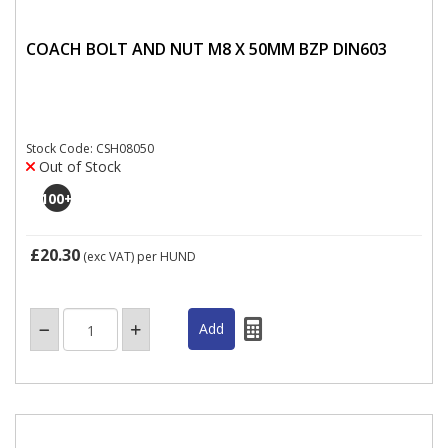
COACH BOLT AND NUT M8 X 50MM BZP DIN603
Stock Code: CSH08050
Out of Stock
100
+
£20.30
(exc VAT)
per HUND