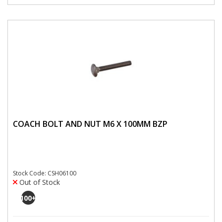
COACH BOLT AND NUT M6 X 100MM BZP
Stock Code: CSH06100
Out of Stock
100
+