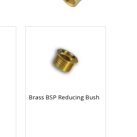
Brass BSP Reducing Bush