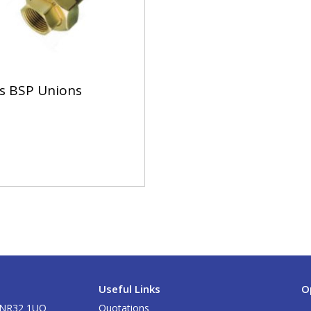
s BSP Unions
Useful Links
O
k NR32 1UQ
Quotations