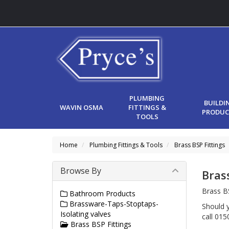
PLUMBING
BUILDI
WAVIN OSMA
FITTINGS &
PRODUC
TOOLS
Home
Plumbing Fittings & Tools
Brass BSP Fittings
Browse By
Bras
Brass BS
Bathroom Products
Brassware-Taps-Stoptaps-
Should y
Isolating valves
call 01
Brass BSP Fittings