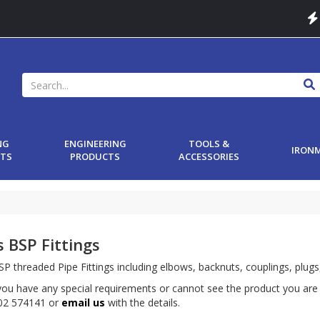
NG
ENGINEERING
TOOLS &
IRON
TS
PRODUCTS
ACCESSORIES
s BSP Fittings
P threaded Pipe Fittings including elbows, backnuts, couplings, plugs
ou have any special requirements or cannot see the product you are 
502 574141 or
email us
with the details.