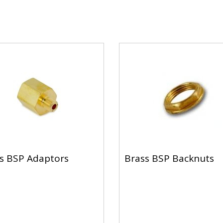
s BSP Adaptors
Brass BSP Backnuts