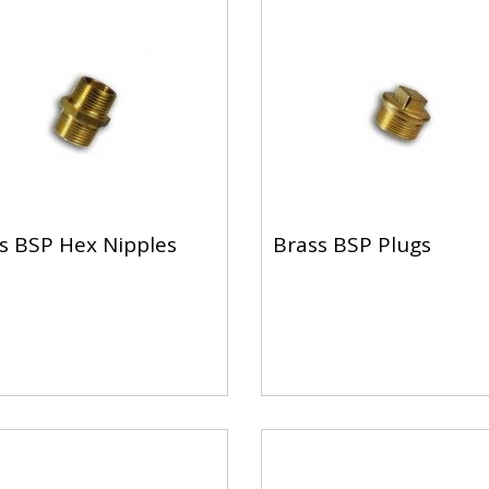
s BSP Hex Nipples
Brass BSP Plugs