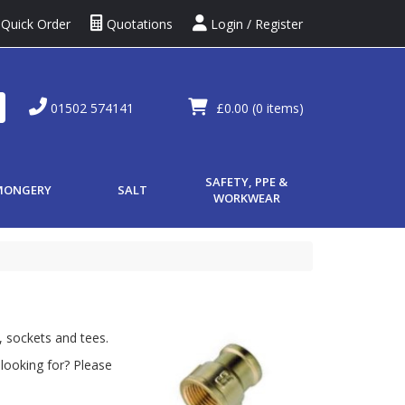
Quick Order
Quotations
Login / Register
01502 574141
£0.00
(0 items)
SAFETY, PPE &
MONGERY
SALT
WORKWEAR
, sockets and tees.
looking for? Please