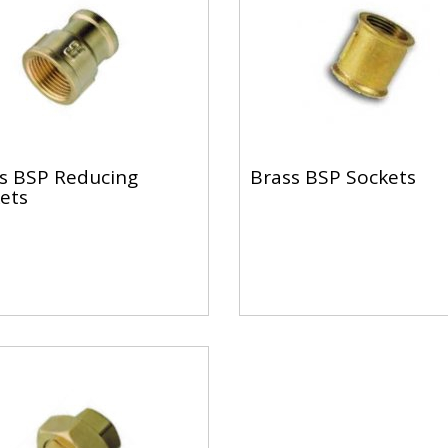
s BSP Reducing
Brass BSP Sockets
ets