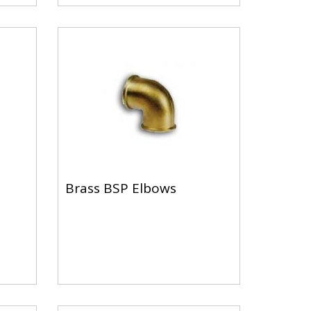
Brass BSP Elbows