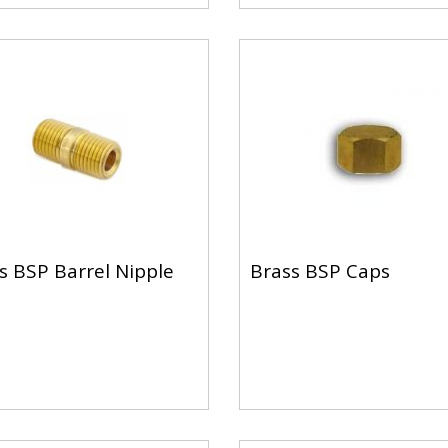
s BSP Barrel Nipple
Brass BSP Caps