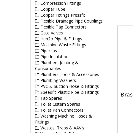
Compression Fittings
Copper Tube
Copper Fittings Pressfit
Flexible Drainage Pipe Couplings
Flexible Tap Connectors
Gate Valves
Hep2o Pipe & Fittings
Mcalpine Waste Fittings
Pipeclips
Pipe Insulation
Plumbers Jointing &
Consumables
Plumbers Tools & Accessories
Plumbing Washers
PVC & Suction Hose & Fittings
Speedfit Plastic Pipe & Fittings
Bras
Tap Spares
Toilet Cistern Spares
Toilet Pan Connectors
Washing Machine Hoses &
Fittings
Wastes, Traps & AAV's