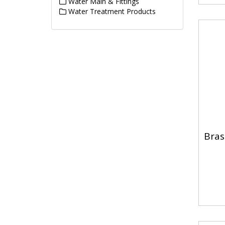
Water Main & Fittings
Water Treatment Products
Bras