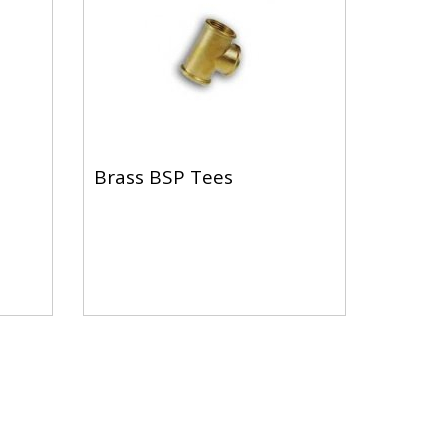
Brass BSP Tees