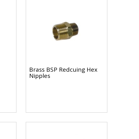
Brass BSP Redcuing Hex
Nipples