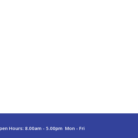
pen Hours:
8.00am - 5.00pm Mon - Fri