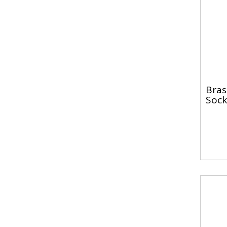
Bras
Sock