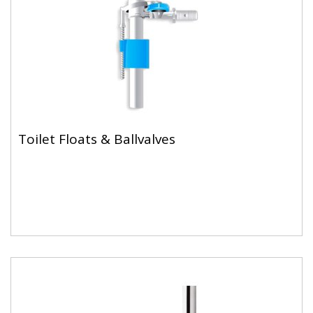
Toilet Floats & Ballvalves