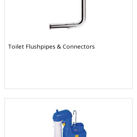
Toilet Flushpipes & Connectors