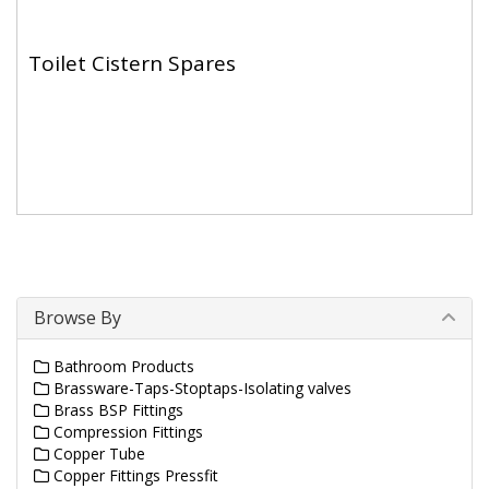
Toilet Cistern Spares
Browse By
Bathroom Products
Brassware-Taps-Stoptaps-Isolating valves
Brass BSP Fittings
Compression Fittings
Copper Tube
Copper Fittings Pressfit