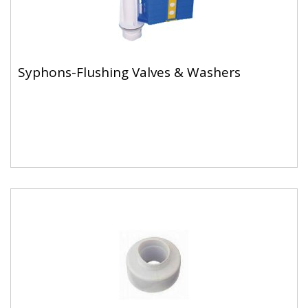
Syphons-Flushing Valves & Washers