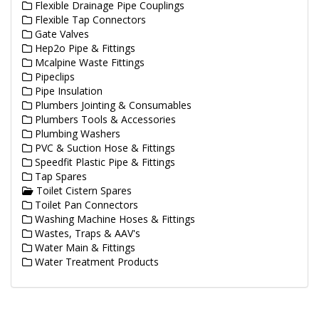
Flexible Drainage Pipe Couplings
Flexible Tap Connectors
Gate Valves
Hep2o Pipe & Fittings
Mcalpine Waste Fittings
Pipeclips
Pipe Insulation
Plumbers Jointing & Consumables
Plumbers Tools & Accessories
Plumbing Washers
PVC & Suction Hose & Fittings
Speedfit Plastic Pipe & Fittings
Tap Spares
Toilet Cistern Spares
Toilet Pan Connectors
Washing Machine Hoses & Fittings
Wastes, Traps & AAV's
Water Main & Fittings
Water Treatment Products