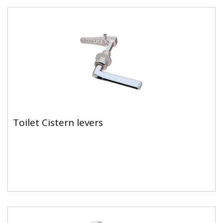
Toilet Cistern levers