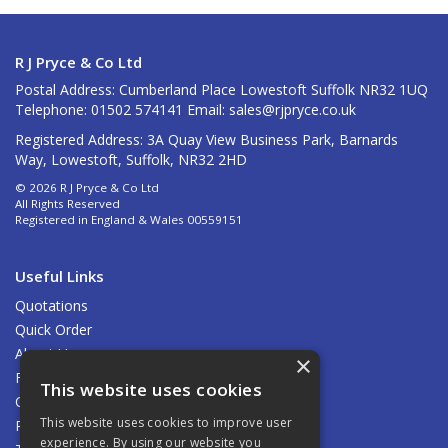
R J Pryce & Co Ltd
Postal Address: Cumberland Place Lowestoft Suffolk NR32 1UQ
Telephone: 01502 574141 Email:
sales@rjpryce.co.uk
Registered Address: 3A Quay View Business Park, Barnards
Way, Lowestoft, Suffolk, NR32 2HD
© 2026 R J Pryce & Co Ltd
All Rights Reserved
Registered in England & Wales 00559151
Useful Links
Quotations
Quick Order
About Us
×
Find Us
This website uses cookies
Contact Us
This website uses cookies to improve user
Privacy Policy
experience. By using our website you