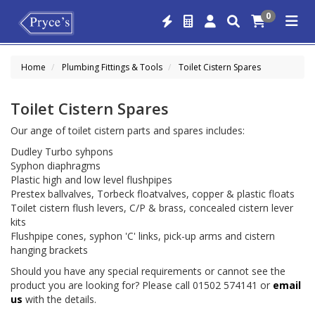
0
Home
Plumbing Fittings & Tools
Toilet Cistern Spares
Toilet Cistern Spares
Our ange of toilet cistern parts and spares includes:
Dudley Turbo syhpons
Syphon diaphragms
Plastic high and low level flushpipes
Prestex ballvalves, Torbeck floatvalves, copper & plastic floats
Toilet cistern flush levers, C/P & brass, concealed cistern lever
kits
Flushpipe cones, syphon 'C' links, pick-up arms and cistern
hanging brackets
Should you have any special requirements or cannot see the
product you are looking for? Please call 01502 574141 or
email
us
with the details.