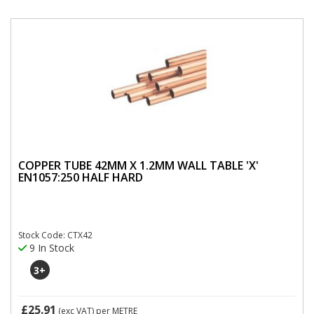
COPPER TUBE 42MM X 1.2MM WALL TABLE 'X'
EN1057:250 HALF HARD
Stock Code: CTX42
9 In Stock
3
+
£25.91
(exc VAT)
per METRE