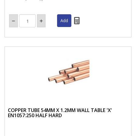
COPPER TUBE 54MM X 1.2MM WALL TABLE 'X'
EN1057:250 HALF HARD