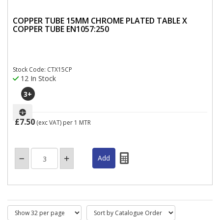
COPPER TUBE 15MM CHROME PLATED TABLE X
COPPER TUBE EN1057:250
Stock Code: CTX15CP
12 In Stock
3
+
£7.50
(exc VAT)
per 1 MTR