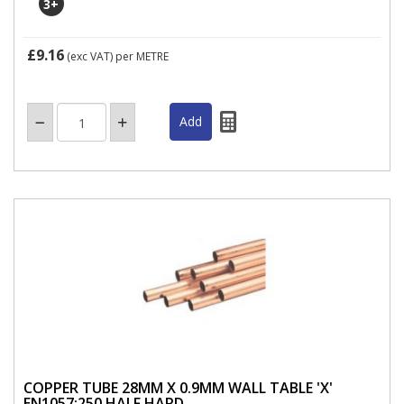
3
+
£9.16
(exc VAT)
per METRE
COPPER TUBE 28MM X 0.9MM WALL TABLE 'X'
EN1057:250 HALF HARD