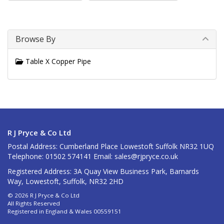
Browse By
Table X Copper Pipe
R J Pryce & Co Ltd
Postal Address: Cumberland Place Lowestoft Suffolk NR32 1UQ
Telephone: 01502 574141 Email:
sales@rjpryce.co.uk
Registered Address: 3A Quay View Business Park, Barnards
Way, Lowestoft, Suffolk, NR32 2HD
© 2026 R J Pryce & Co Ltd
All Rights Reserved
Registered in England & Wales 00559151