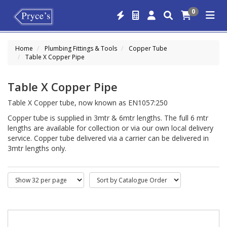
0
Home
Plumbing Fittings & Tools
Copper Tube
Table X Copper Pipe
Table X Copper Pipe
Table X Copper tube, now known as EN1057:250
Copper tube is supplied in 3mtr & 6mtr lengths. The full 6 mtr
lengths are available for collection or via our own local delivery
service. Copper tube delivered via a carrier can be delivered in
3mtr lengths only.