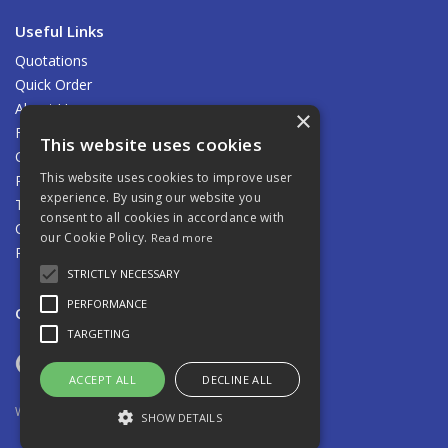
Useful Links
Quotations
Quick Order
About Us
×
Find Us
This website uses cookies
Contact Us
This website uses cookies to improve user
Privacy Policy
experience. By using our website you
Terms & Conditions
consent to all cookies in accordance with
Carriage
our Cookie Policy.
Read more
Returns Policy
STRICTLY NECESSARY
PERFORMANCE
Open Hours:
8.00am - 5.00pm Mon - Fri
TARGETING
ACCEPT ALL
DECLINE ALL
Website Powered by OGL
SHOW DETAILS