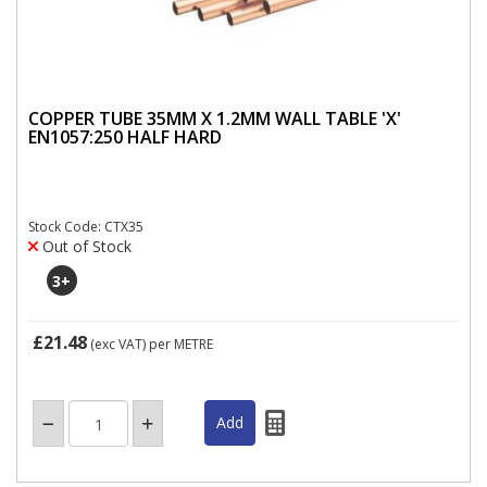
COPPER TUBE 35MM X 1.2MM WALL TABLE 'X'
EN1057:250 HALF HARD
Stock Code: CTX35
Out of Stock
3
+
£21.48
(exc VAT)
per METRE