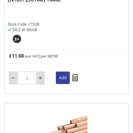
Stock Code: CTX28
50.2 In Stock
3
+
£11.68
(exc VAT)
per METRE