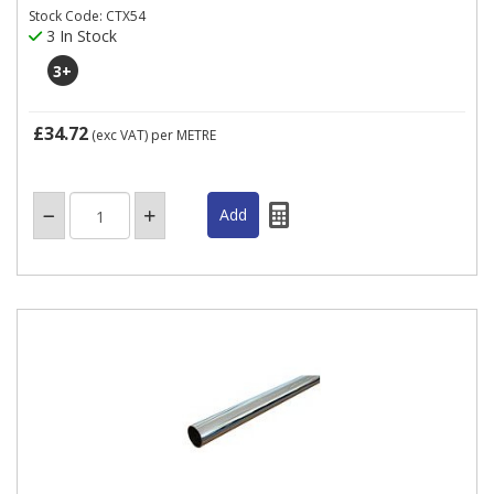
Stock Code: CTX54
3 In Stock
3
+
£34.72
(exc VAT)
per METRE