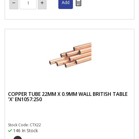
COPPER TUBE 22MM X 0.9MM WALL BRITISH TABLE
'X' EN1057:250
Stock Code: CTX22
146 In Stock