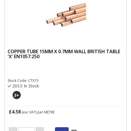
COPPER TUBE 15MM X 0.7MM WALL BRITISH TABLE
'X' EN1057:250
Stock Code: CTX15
203.5 In Stock
3
+
£4.58
(exc VAT)
per METRE