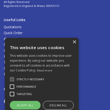
All Rights Reserved
Registered in England & Wales 00559151
Useful Links
Quotations
Quick Order
About Us
×
Find Us
This website uses cookies
Contact Us
This website uses cookies to improve user
Privacy Policy
experience. By using our website you
Terms & Conditions
consent to all cookies in accordance with
Carriage
our Cookie Policy.
Read more
Returns Policy
STRICTLY NECESSARY
PERFORMANCE
Open Hours:
8.00am - 5.00pm Mon - Fri
TARGETING
ACCEPT ALL
DECLINE ALL