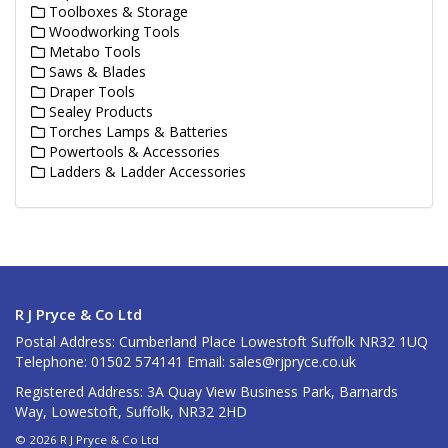
Toolboxes & Storage
Woodworking Tools
Metabo Tools
Saws & Blades
Draper Tools
Sealey Products
Torches Lamps & Batteries
Powertools & Accessories
Ladders & Ladder Accessories
R J Pryce & Co Ltd
Postal Address: Cumberland Place Lowestoft Suffolk NR32 1UQ
Telephone: 01502 574141 Email:
sales@rjpryce.co.uk
Registered Address: 3A Quay View Business Park, Barnards
Way, Lowestoft, Suffolk, NR32 2HD
© 2026 R J Pryce & Co Ltd