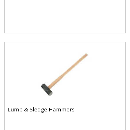
Lump & Sledge Hammers