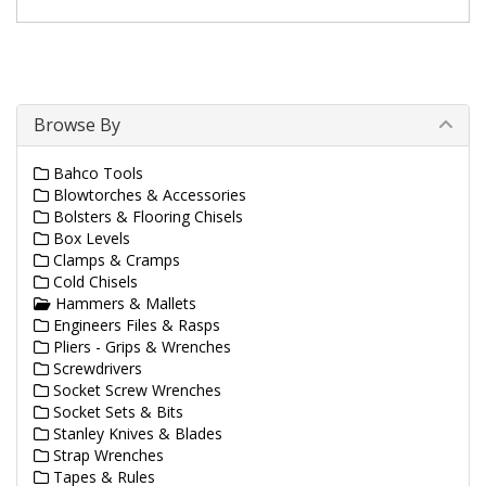
Browse By
Bahco Tools
Blowtorches & Accessories
Bolsters & Flooring Chisels
Box Levels
Clamps & Cramps
Cold Chisels
Hammers & Mallets
Engineers Files & Rasps
Pliers - Grips & Wrenches
Screwdrivers
Socket Screw Wrenches
Socket Sets & Bits
Stanley Knives & Blades
Strap Wrenches
Tapes & Rules