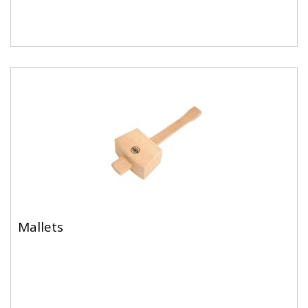
Mallets