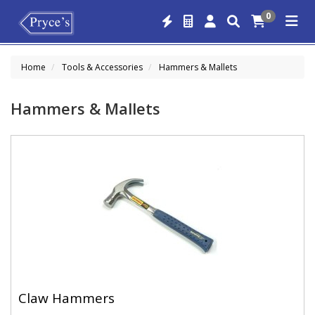
0
Home
Tools & Accessories
Hammers & Mallets
Hammers & Mallets
Claw Hammers