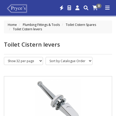
0
Home
Plumbing Fittings & Tools
Toilet Cistern Spares
Toilet Cistern levers
Toilet Cistern levers