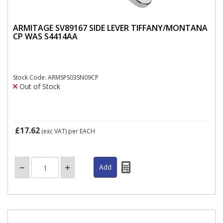
ARMITAGE SV89167 SIDE LEVER TIFFANY/MONTANA
CP WAS S4414AA
Stock Code: ARMSPS03SN09CP
Out of Stock
£17.62
(exc VAT)
per EACH