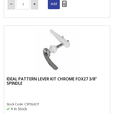
IDEAL PATTERN LEVER KIT CHROME FOX27 3/8"
SPINDLE
Stock Code: CSPISLKCP
4 In Stock