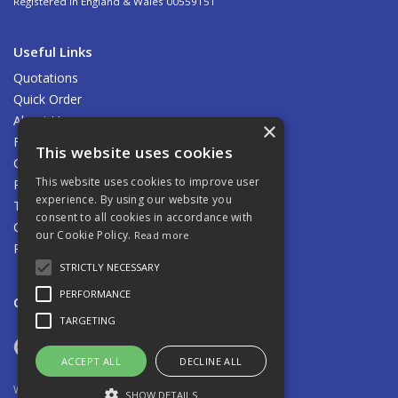
Registered in England & Wales 00559151
Useful Links
Quotations
Quick Order
About Us
×
Find Us
This website uses cookies
Contact Us
This website uses cookies to improve user
Privacy Policy
experience. By using our website you
Terms & Conditions
consent to all cookies in accordance with
Carriage
our Cookie Policy.
Read more
Returns Policy
STRICTLY NECESSARY
PERFORMANCE
Open Hours:
8.00am - 5.00pm Mon - Fri
TARGETING
ACCEPT ALL
DECLINE ALL
Website Powered by OGL
SHOW DETAILS