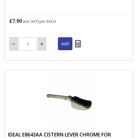
£7.90
(exc VAT)
per EACH
IDEAL E8643AA CISTERN LEVER CHROME FOR