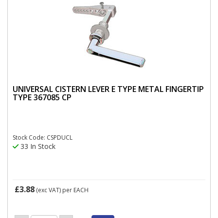
UNIVERSAL CISTERN LEVER E TYPE METAL FINGERTIP
TYPE 367085 CP
Stock Code: CSPDUCL
33 In Stock
£3.88
(exc VAT)
per EACH