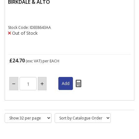
BIRKDALE & ALTO
Stock Code: IDEE8643AA
Out of Stock
£24.70
(exc VAT)
per EACH