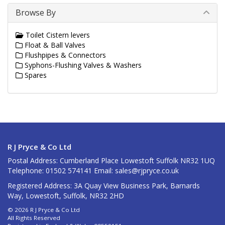
Browse By
Toilet Cistern levers
Float & Ball Valves
Flushpipes & Connectors
Syphons-Flushing Valves & Washers
Spares
R J Pryce & Co Ltd
Postal Address: Cumberland Place Lowestoft Suffolk NR32 1UQ
Telephone: 01502 574141 Email:
sales@rjpryce.co.uk
Registered Address: 3A Quay View Business Park, Barnards
Way, Lowestoft, Suffolk, NR32 2HD
© 2026 R J Pryce & Co Ltd
All Rights Reserved