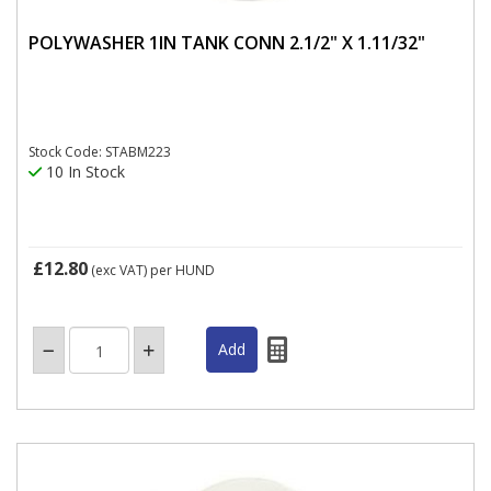
POLYWASHER 1IN TANK CONN 2.1/2" X 1.11/32"
Stock Code: STABM223
10 In Stock
£12.80
(exc VAT)
per HUND