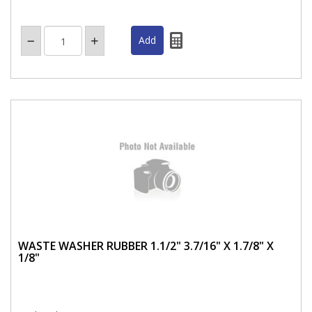
WASTE WASHER RUBBER 1.1/2" 3.7/16" X 1.7/8" X
1/8"