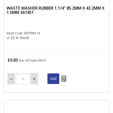
WASTE WASHER RUBBER 1.1/4" 85.2MM X 43.2MM X
1.5MM 367451
Stock Code: WSTRW114
25 In Stock
£0.83
(exc VAT)
per EACH