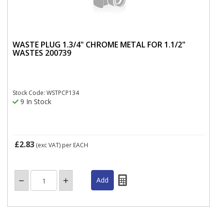
WASTE PLUG 1.3/4" CHROME METAL FOR 1.1/2"
WASTES 200739
Stock Code: WSTPCP134
9 In Stock
£2.83
(exc VAT)
per EACH