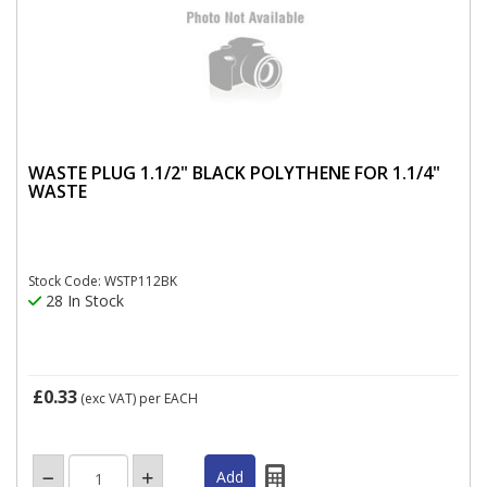
WASTE PLUG 1.1/2" BLACK POLYTHENE FOR 1.1/4"
WASTE
Stock Code: WSTP112BK
28 In Stock
£0.33
(exc VAT)
per EACH