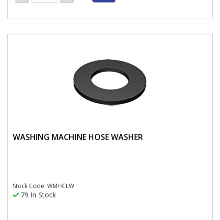
WASHING MACHINE HOSE WASHER
Stock Code: WMHCLW
79 In Stock