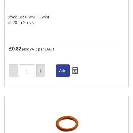
Stock Code: WMHCLWWF
20 In Stock
£0.82
(exc VAT)
per EACH