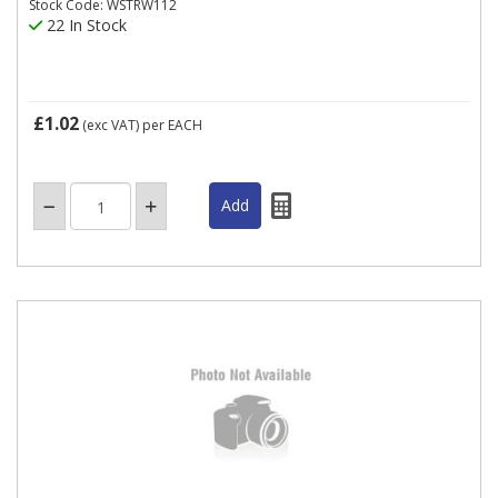
Stock Code: WSTRW112
22 In Stock
£1.02
(exc VAT)
per EACH