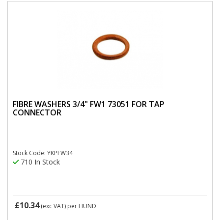
FIBRE WASHERS 3/4" FW1 73051 FOR TAP
CONNECTOR
Stock Code: YKPFW34
710 In Stock
£10.34
(exc VAT)
per HUND