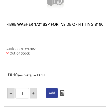
FIBRE WASHER 1/2" BSP FOR INSIDE OF FITTING 8190
Stock Code: FW12BSP
Out of Stock
£0.10
(exc VAT)
per EACH