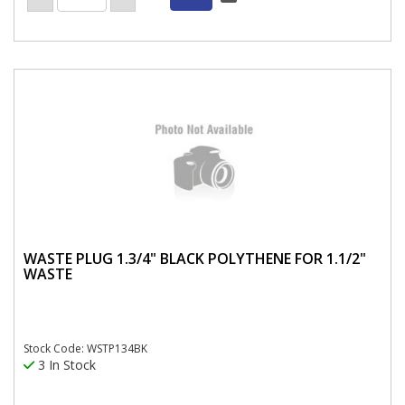
WASTE PLUG 1.3/4" BLACK POLYTHENE FOR 1.1/2"
WASTE
Stock Code: WSTP134BK
3 In Stock