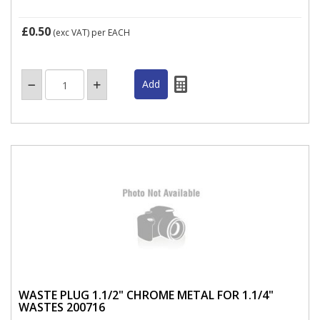
£0.50
(exc VAT)
per EACH
WASTE PLUG 1.1/2" CHROME METAL FOR 1.1/4"
WASTES 200716