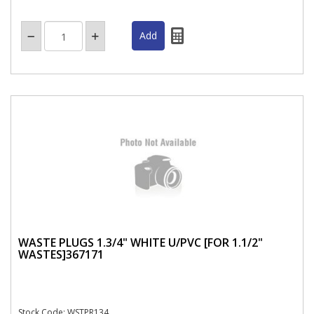
WASTE PLUGS 1.3/4" WHITE U/PVC [FOR 1.1/2"
WASTES]367171
Stock Code: WSTPR134