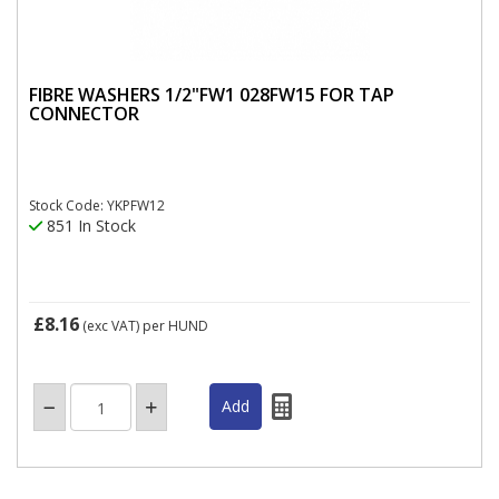
FIBRE WASHERS 1/2"FW1 028FW15 FOR TAP
CONNECTOR
Stock Code: YKPFW12
851 In Stock
£8.16
(exc VAT)
per HUND