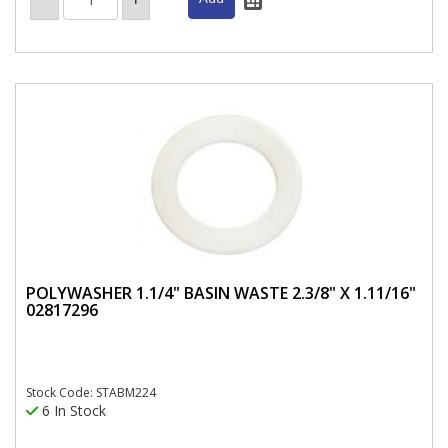
POLYWASHER 1.1/4" BASIN WASTE 2.3/8" X 1.11/16"
02817296
Stock Code: STABM224
6 In Stock