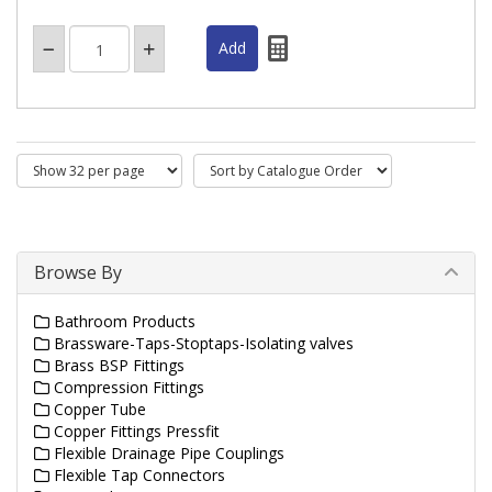
Browse By
Bathroom Products
Brassware-Taps-Stoptaps-Isolating valves
Brass BSP Fittings
Compression Fittings
Copper Tube
Copper Fittings Pressfit
Flexible Drainage Pipe Couplings
Flexible Tap Connectors