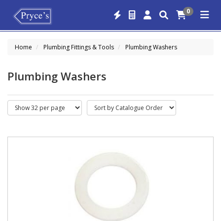
0
Home
Plumbing Fittings & Tools
Plumbing Washers
Plumbing Washers