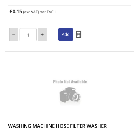
£0.15
(exc VAT)
per EACH
WASHING MACHINE HOSE FILTER WASHER