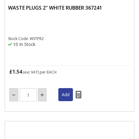
WASTE PLUGS 2" WHITE RUBBER 367241
Stock Code: WSTPR2
10 In Stock
£1.54
(exc VAT)
per EACH