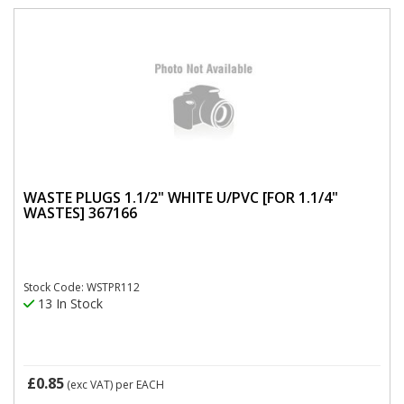
WASTE PLUGS 1.1/2" WHITE U/PVC [FOR 1.1/4"
WASTES] 367166
Stock Code: WSTPR112
13 In Stock
£0.85
(exc VAT)
per EACH