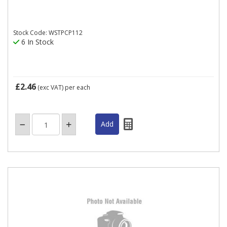
Stock Code: WSTPCP112
6 In Stock
£2.46
(exc VAT)
per each