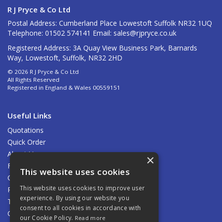
R J Pryce & Co Ltd
Postal Address: Cumberland Place Lowestoft Suffolk NR32 1UQ
Telephone: 01502 574141 Email:
sales@rjpryce.co.uk
Registered Address: 3A Quay View Business Park, Barnards
Way, Lowestoft, Suffolk, NR32 2HD
© 2026 R J Pryce & Co Ltd
All Rights Reserved
Registered in England & Wales 00559151
Useful Links
Quotations
Quick Order
About Us
×
Find Us
This website uses cookies
Contact Us
This website uses cookies to improve user
Privacy Policy
experience. By using our website you
Terms & Conditions
consent to all cookies in accordance with
Carriage
our Cookie Policy.
Read more