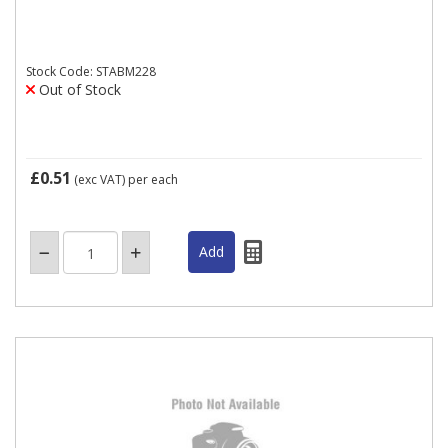
Stock Code: STABM228
Out of Stock
£0.51
(exc VAT)
per each