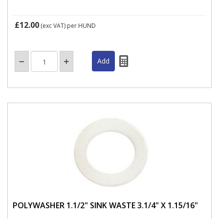
£12.00
(exc VAT)
per HUND
POLYWASHER 1.1/2" SINK WASTE 3.1/4" X 1.15/16"