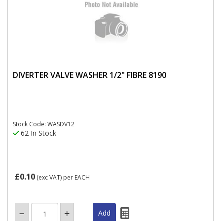
DIVERTER VALVE WASHER 1/2" FIBRE 8190
Stock Code: WASDV12
62 In Stock
£0.10
(exc VAT)
per EACH