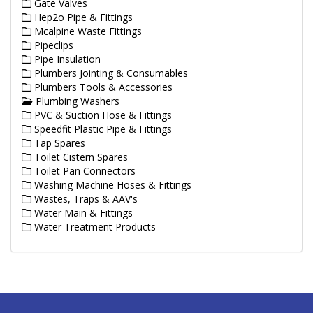
Gate Valves
Hep2o Pipe & Fittings
Mcalpine Waste Fittings
Pipeclips
Pipe Insulation
Plumbers Jointing & Consumables
Plumbers Tools & Accessories
Plumbing Washers
PVC & Suction Hose & Fittings
Speedfit Plastic Pipe & Fittings
Tap Spares
Toilet Cistern Spares
Toilet Pan Connectors
Washing Machine Hoses & Fittings
Wastes, Traps & AAV's
Water Main & Fittings
Water Treatment Products