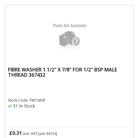
FIBRE WASHER 1.1/2" X 7/8" FOR 1/2" BSP MALE
THREAD 367432
Stock Code: FW15BSP
31 In Stock
£0.31
(exc VAT)
per EACHJ