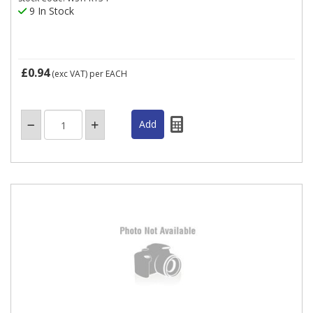
9 In Stock
£0.94
(exc VAT)
per EACH