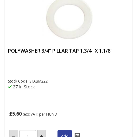
POLYWASHER 3/4" PILLAR TAP 1.3/4" X 1.1/8"
Stock Code: STABM222
27 In Stock
£5.60
(exc VAT)
per HUND