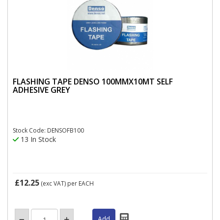
FLASHING TAPE DENSO 100MMX10MT SELF
ADHESIVE GREY
Stock Code: DENSOFB100
13 In Stock
£12.25
(exc VAT)
per EACH