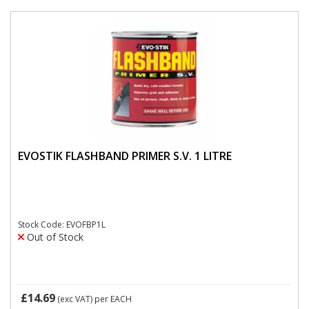
EVOSTIK FLASHBAND PRIMER S.V. 1 LITRE
Stock Code: EVOFBP1L
Out of Stock
£14.69
(exc VAT)
per EACH