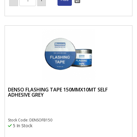
DENSO FLASHING TAPE 150MMX10MT SELF
ADHESIVE GREY
Stock Code: DENSOFB150
5 In Stock