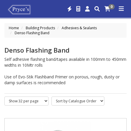
0
Home
Building Products
Adhesives & Sealants
Denso Flashing Band
Denso Flashing Band
Self adhesive flashing band/tapes available in 100mm to 450mm
widths in 10Mtr rolls
Use of Evo-Stik Flashband Primer on porous, rough, dusty or
damp surfaces is recommended