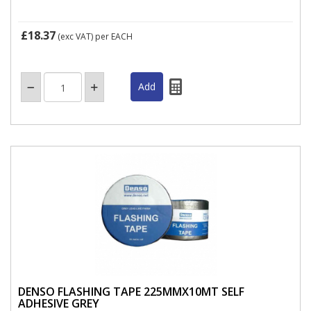
£18.37
(exc VAT)
per EACH
DENSO FLASHING TAPE 225MMX10MT SELF
ADHESIVE GREY