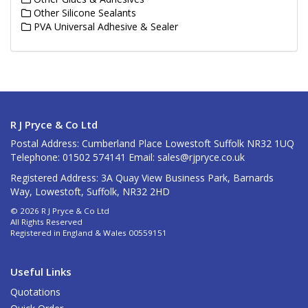
Other Silicone Sealants
PVA Universal Adhesive & Sealer
R J Pryce & Co Ltd
Postal Address: Cumberland Place Lowestoft Suffolk NR32 1UQ
Telephone: 01502 574141 Email:
sales@rjpryce.co.uk
Registered Address: 3A Quay View Business Park, Barnards
Way, Lowestoft, Suffolk, NR32 2HD
© 2026 R J Pryce & Co Ltd
All Rights Reserved
Registered in England & Wales 00559151
Useful Links
Quotations