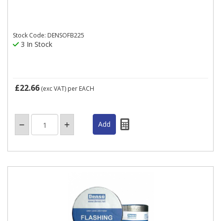
Stock Code: DENSOFB225
3 In Stock
£22.66
(exc VAT)
per EACH