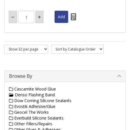
Browse By
Cascamite Wood Glue
Denso Flashing Band
Dow Corning Silicone Sealants
Evostik Adhesive/Glue
Geocel The Works
Everbuild Silicone Sealants
Other Fillers/Repairs
Other Glues & Adhesives