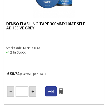
DENSO FLASHING TAPE 300MMX10MT SELF
ADHESIVE GREY
Stock Code: DENSOFB300
2 In Stock
£36.74
(exc VAT)
per EACH