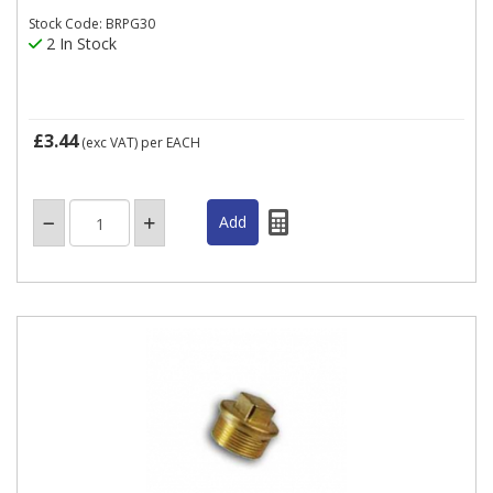
Stock Code: BRPG30
2 In Stock
£3.44
(exc VAT)
per EACH