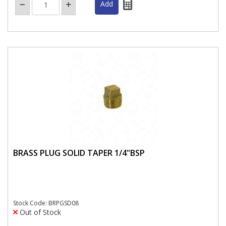
BRASS PLUG SOLID TAPER 1/4"BSP
Stock Code: BRPGSD08
Out of Stock