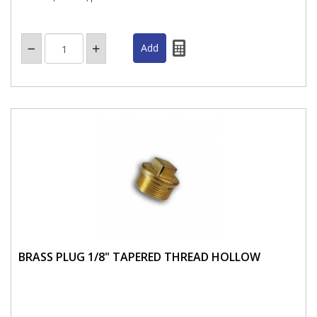
BRASS PLUG 1/8" TAPERED THREAD HOLLOW