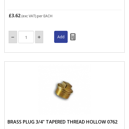
£3.62
(exc VAT)
per EACH
BRASS PLUG 3/4" TAPERED THREAD HOLLOW 0762