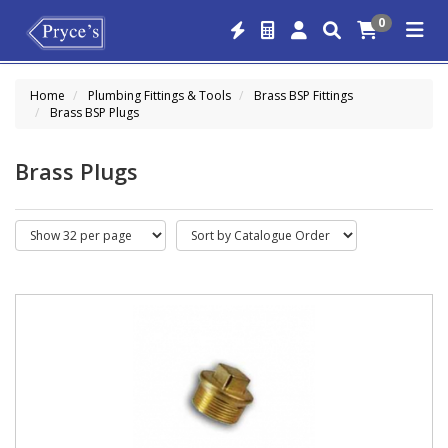
0
Home
Plumbing Fittings & Tools
Brass BSP Fittings
Brass BSP Plugs
Brass Plugs