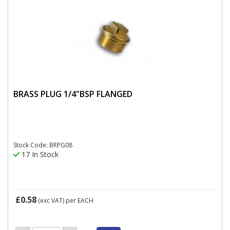
BRASS PLUG 1/4"BSP FLANGED
Stock Code: BRPG08
17 In Stock
£0.58
(exc VAT)
per EACH