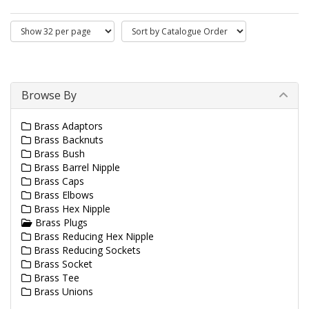
Browse By
Brass Adaptors
Brass Backnuts
Brass Bush
Brass Barrel Nipple
Brass Caps
Brass Elbows
Brass Hex Nipple
Brass Plugs
Brass Reducing Hex Nipple
Brass Reducing Sockets
Brass Socket
Brass Tee
Brass Unions