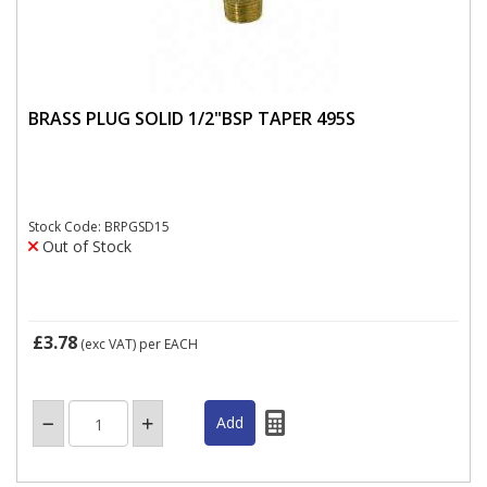
BRASS PLUG SOLID 1/2"BSP TAPER 495S
Stock Code: BRPGSD15
Out of Stock
£3.78
(exc VAT)
per EACH