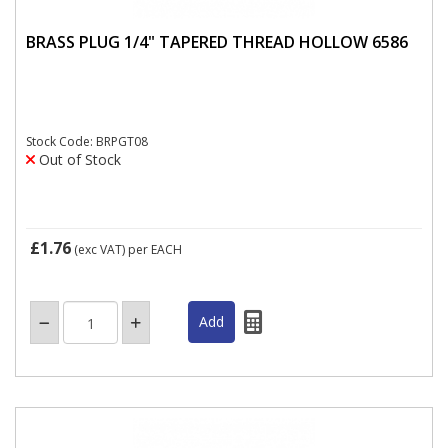
BRASS PLUG 1/4" TAPERED THREAD HOLLOW 6586
Stock Code: BRPGT08
Out of Stock
£1.76
(exc VAT)
per EACH