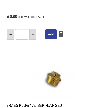
£0.80
(exc VAT)
per EACH
BRASS PLUG 1/2"BSP FLANGED