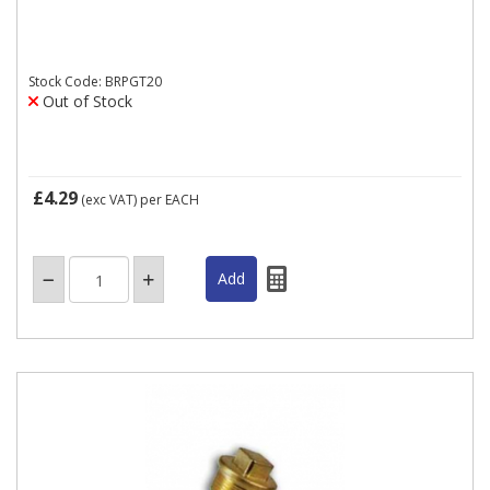
Stock Code: BRPGT20
Out of Stock
£4.29
(exc VAT)
per EACH