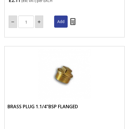
£2.11
(exc VAT)
per EACH
BRASS PLUG 1.1/4"BSP FLANGED