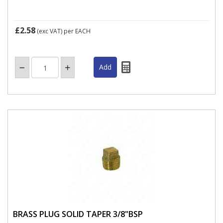
£2.58
(exc VAT)
per EACH
BRASS PLUG SOLID TAPER 3/8"BSP