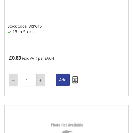
Stock Code: BRPG15
15 In Stock
£0.83
(exc VAT)
per EACH