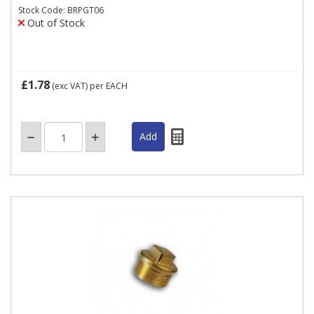
Stock Code: BRPGT06
Out of Stock
£1.78
(exc VAT)
per EACH