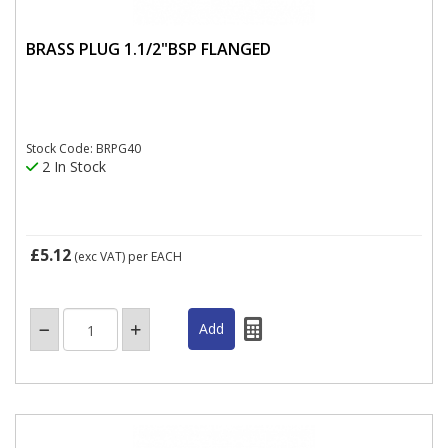
BRASS PLUG 1.1/2"BSP FLANGED
Stock Code: BRPG40
2 In Stock
£5.12
(exc VAT)
per EACH