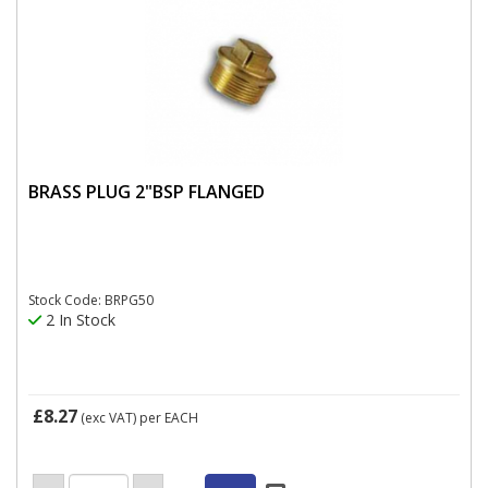
BRASS PLUG 2"BSP FLANGED
Stock Code: BRPG50
2 In Stock
£8.27
(exc VAT)
per EACH