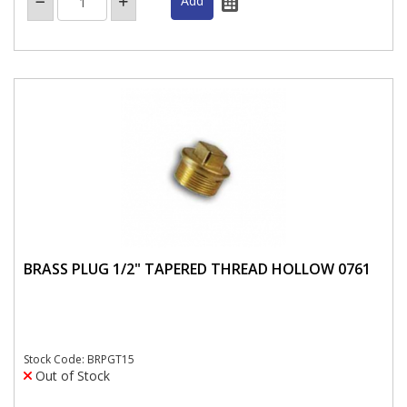
BRASS PLUG 1/2" TAPERED THREAD HOLLOW 0761
Stock Code: BRPGT15
Out of Stock