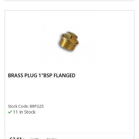
BRASS PLUG 1"BSP FLANGED
Stock Code: BRPG25
11 In Stock