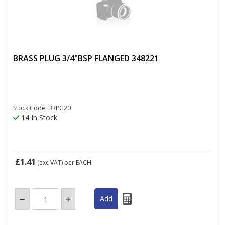
BRASS PLUG 3/4"BSP FLANGED 348221
Stock Code: BRPG20
14 In Stock
£1.41
(exc VAT)
per EACH