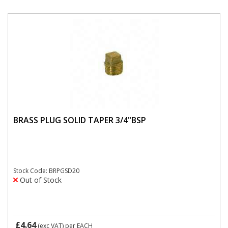
BRASS PLUG SOLID TAPER 3/4"BSP
Stock Code: BRPGSD20
Out of Stock
£4.64
(exc VAT)
per EACH