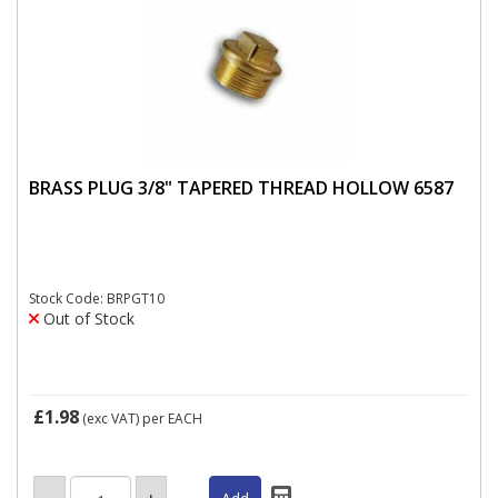
BRASS PLUG 3/8" TAPERED THREAD HOLLOW 6587
Stock Code: BRPGT10
Out of Stock
£1.98
(exc VAT)
per EACH