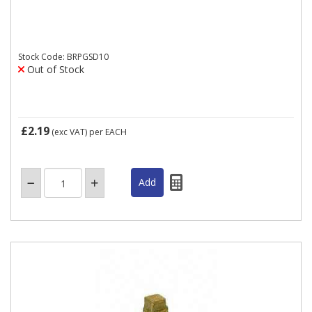
Stock Code: BRPGSD10
Out of Stock
£2.19
(exc VAT)
per EACH