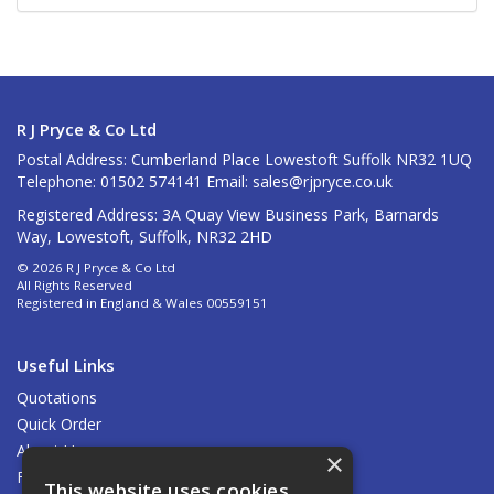
R J Pryce & Co Ltd
Postal Address: Cumberland Place Lowestoft Suffolk NR32 1UQ
Telephone: 01502 574141 Email:
sales@rjpryce.co.uk
Registered Address: 3A Quay View Business Park, Barnards
Way, Lowestoft, Suffolk, NR32 2HD
© 2026 R J Pryce & Co Ltd
All Rights Reserved
Registered in England & Wales 00559151
Useful Links
Quotations
Quick Order
About Us
×
Find Us
This website uses cookies