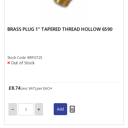
BRASS PLUG 1" TAPERED THREAD HOLLOW 6590
Stock Code: BRPGT25
Out of Stock
£8.74
(exc VAT)
per EACH