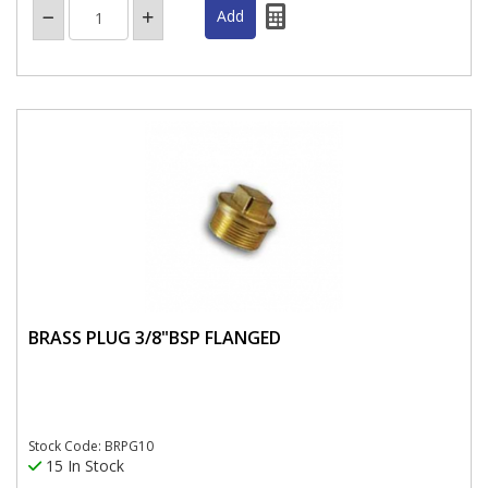
BRASS PLUG 3/8"BSP FLANGED
Stock Code: BRPG10
15 In Stock