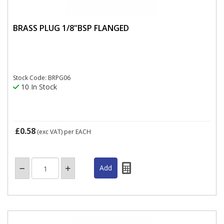
BRASS PLUG 1/8"BSP FLANGED
Stock Code: BRPG06
10 In Stock
£0.58
(exc VAT)
per EACH