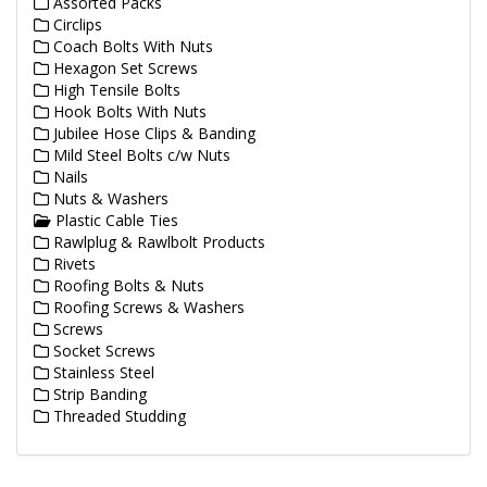
Assorted Packs
Circlips
Coach Bolts With Nuts
Hexagon Set Screws
High Tensile Bolts
Hook Bolts With Nuts
Jubilee Hose Clips & Banding
Mild Steel Bolts c/w Nuts
Nails
Nuts & Washers
Plastic Cable Ties
Rawlplug & Rawlbolt Products
Rivets
Roofing Bolts & Nuts
Roofing Screws & Washers
Screws
Socket Screws
Stainless Steel
Strip Banding
Threaded Studding