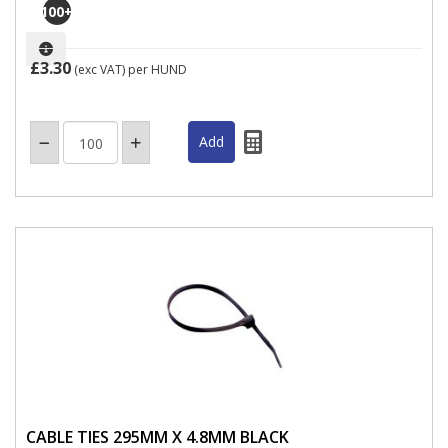
100
+
£3.30
(exc VAT)
per HUND
CABLE TIES 295MM X 4.8MM BLACK