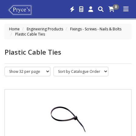
0
Home
Engineering Products
Fixings - Screws - Nails & Bolts
Plastic Cable Ties
Plastic Cable Ties