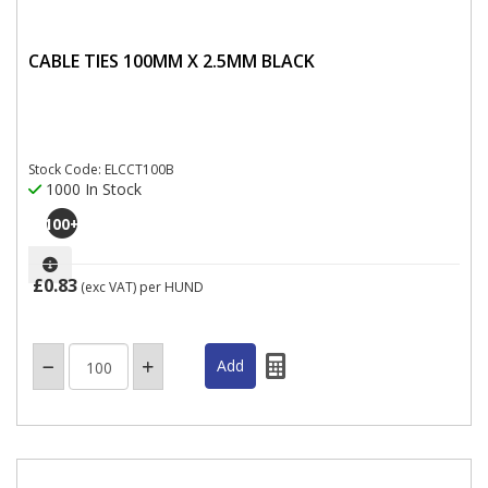
CABLE TIES 100MM X 2.5MM BLACK
Stock Code: ELCCT100B
1000 In Stock
100
+
£0.83
(exc VAT)
per HUND