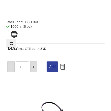
Stock Code: ELCCT300B
1000 In Stock
100
+
£4.93
(exc VAT)
per HUND