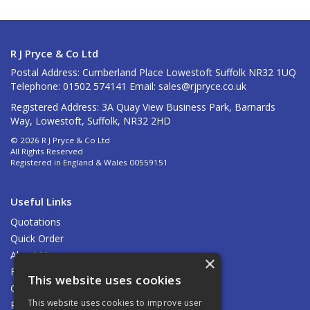
R J Pryce & Co Ltd
Postal Address: Cumberland Place Lowestoft Suffolk NR32 1UQ
Telephone: 01502 574141 Email:
sales@rjpryce.co.uk
Registered Address: 3A Quay View Business Park, Barnards
Way, Lowestoft, Suffolk, NR32 2HD
© 2026 R J Pryce & Co Ltd
All Rights Reserved
Registered in England & Wales 00559151
Useful Links
Quotations
Quick Order
About Us
×
Find Us
This website uses cookies
Contact Us
This website uses cookies to improve user
Privacy Policy