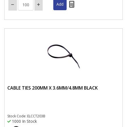
CABLE TIES 200MM X 3.6MM/4.8MM BLACK
Stock Code: ELCCT203B
1000 In Stock