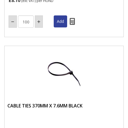
£8.10
(exc VAT)
per HUND
CABLE TIES 370MM X 7.6MM BLACK