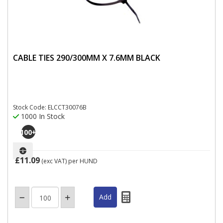
CABLE TIES 290/300MM X 7.6MM BLACK
Stock Code: ELCCT30076B
1000 In Stock
100
+
£11.09
(exc VAT)
per HUND