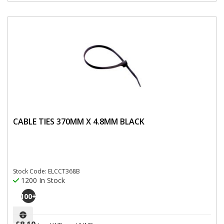
CABLE TIES 370MM X 4.8MM BLACK
Stock Code: ELCCT368B
1200 In Stock
100
+