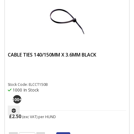
CABLE TIES 140/150MM X 3.6MM BLACK
Stock Code: ELCCT150B
1000 In Stock
100
+
£2.50
(exc VAT)
per HUND