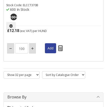
Stock Code: ELCCT370B
600 In Stock
100
+
£12.18
(exc VAT)
per HUND
Browse By