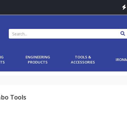
NG
ENGINEERING
TOOLS &
IRON
TS
PRODUCTS
ACCESSORIES
bo Tools