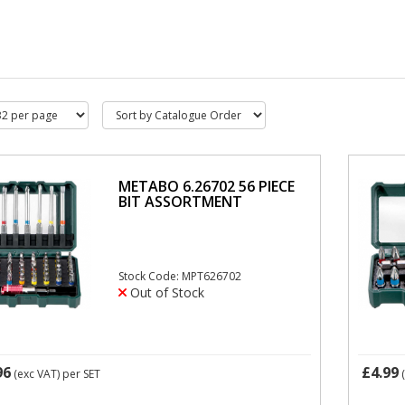
METABO 6.26702 56 PIECE
BIT ASSORTMENT
Stock Code: MPT626702
Out of Stock
96
£4.99
(exc VAT)
per SET
(