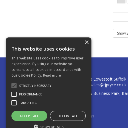
×
This website uses cookies
This website uses cookies to improve user
experience. By using our website you
consent to all cookies in accordance with
R J Pryce & Co Ltd
our Cookie Policy.
Read more
Postal Address: Cumberland Place Lowestoft Suffol
Telephone: 01502 574141 Email:
sales@rjpryce.co.uk
STRICTLY NECESSARY
Registered Address: 3A Quay View Business Park, Ba
PERFORMANCE
Lowestoft, Suffolk, NR32 2HD
TARGETING
© 2026 R J Pryce & Co Ltd
All Rights Reserved
ACCEPT ALL
DECLINE ALL
Registered in England & Wales 00559151
SHOW DETAILS