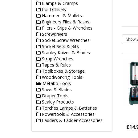
Clamps & Cramps
Cold Chisels
Hammers & Mallets
Engineers Files & Rasps
Pliers - Grips & Wrenches
Screwdrivers
Socket Screw Wrenches
Socket Sets & Bits
Stanley Knives & Blades
Strap Wrenches
Tapes & Rules
Toolboxes & Storage
Woodworking Tools
Metabo Tools
Saws & Blades
Draper Tools
Sealey Products
Torches Lamps & Batteries
Powertools & Accessories
Ladders & Ladder Accessories
£14.