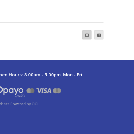
pen Hours:
8.00am - 5.00pm Mon - Fri
bsite Powered by OGL