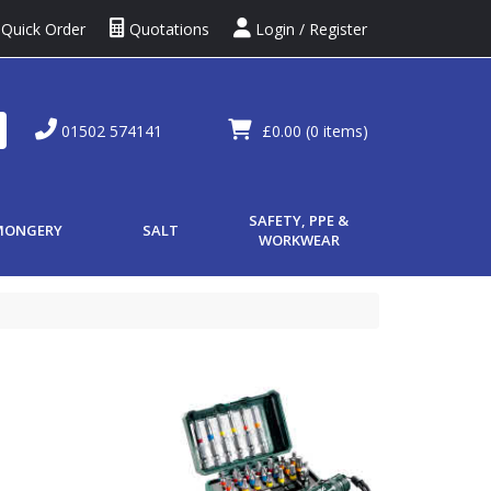
Quick Order
Quotations
Login / Register
01502 574141
£0.00
(0 items)
SAFETY, PPE &
MONGERY
SALT
WORKWEAR