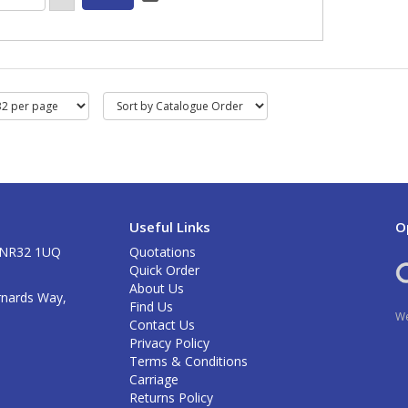
Useful Links
O
k NR32 1UQ
Quotations
Quick Order
About Us
rnards Way,
Find Us
We
Contact Us
Privacy Policy
Terms & Conditions
Carriage
Returns Policy