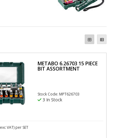
METABO 6.26703 15 PIECE
BIT ASSORTMENT
Stock Code: MPT626703
3 In Stock
exc VAT)
per SET