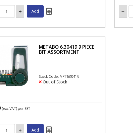
METABO 6.30419 9 PIECE
BIT ASSORTMENT
Stock Code: MPT630419
Out of Stock
9
(exc VAT)
per SET