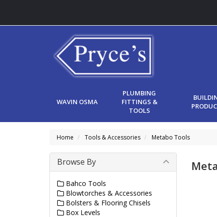
PLUMBING
BUILDI
WAVIN OSMA
FITTINGS &
PRODUC
TOOLS
Home
Tools & Accessories
Metabo Tools
Browse By
Meta
Bahco Tools
Blowtorches & Accessories
Bolsters & Flooring Chisels
Box Levels