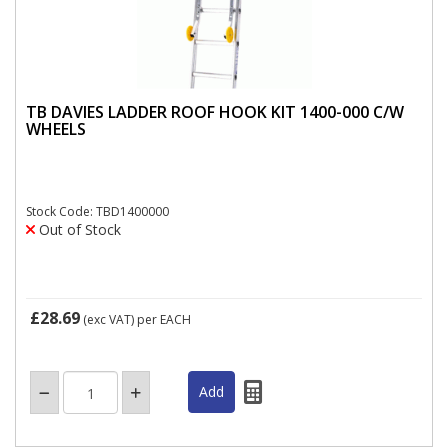
TB DAVIES LADDER ROOF HOOK KIT 1400-000 C/W
WHEELS
Stock Code: TBD1400000
Out of Stock
£28.69
(exc VAT)
per EACH