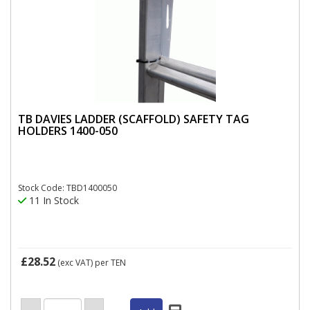
TB DAVIES LADDER (SCAFFOLD) SAFETY TAG
HOLDERS 1400-050
Stock Code: TBD1400050
11 In Stock
£28.52
(exc VAT)
per TEN