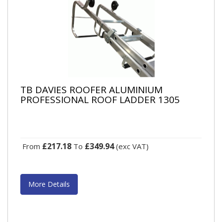
TB DAVIES ROOFER ALUMINIUM
PROFESSIONAL ROOF LADDER 1305
£217.18
£349.94
From
To
(exc VAT)
More Details