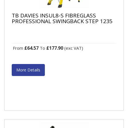
TB DAVIES INSUL8-S FIBREGLASS
PROFESSIONAL SWINGBACK STEP 1235
£64.57
£177.90
From
To
(exc VAT)
More Details