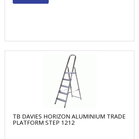
TB DAVIES HORIZON ALUMINIUM TRADE
PLATFORM STEP 1212