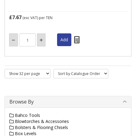
£7.67
(exc VAT)
per TEN
Browse By
Bahco Tools
Blowtorches & Accessories
Bolsters & Flooring Chisels
Box Levels