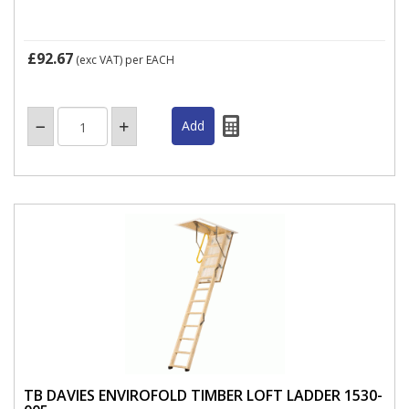
£92.67
(exc VAT)
per EACH
TB DAVIES ENVIROFOLD TIMBER LOFT LADDER 1530-