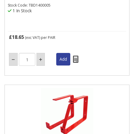
Stock Code: TBD1400005
1 In Stock
£18.65
(exc VAT)
per PAIR