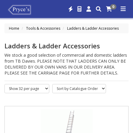
0
Home
Tools & Accessories
Ladders & Ladder Accessories
Ladders & Ladder Accessories
We stock a good selection of commercial and domestic ladders
from TB Davies. PLEASE NOTE THAT LADDERS CAN ONLY BE
DELIVERED BY OUR OWN VANS IN OUR DELIVERY AREA.
PLEASE SEE THE CARRIAGE PAGE FOR FURTHER DETAILS.