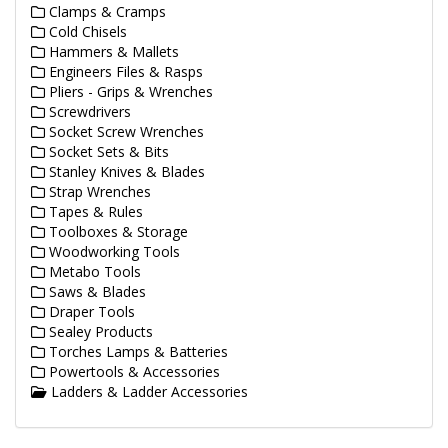
Clamps & Cramps
Cold Chisels
Hammers & Mallets
Engineers Files & Rasps
Pliers - Grips & Wrenches
Screwdrivers
Socket Screw Wrenches
Socket Sets & Bits
Stanley Knives & Blades
Strap Wrenches
Tapes & Rules
Toolboxes & Storage
Woodworking Tools
Metabo Tools
Saws & Blades
Draper Tools
Sealey Products
Torches Lamps & Batteries
Powertools & Accessories
Ladders & Ladder Accessories