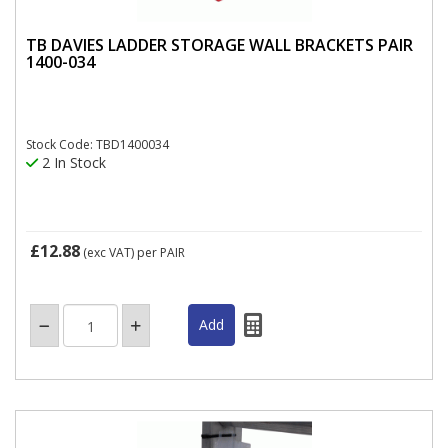
TB DAVIES LADDER STORAGE WALL BRACKETS PAIR
1400-034
Stock Code: TBD1400034
2 In Stock
£12.88
(exc VAT)
per PAIR