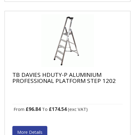
TB DAVIES HDUTY-P ALUMINIUM
PROFESSIONAL PLATFORM STEP 1202
£96.84
£174.54
From
To
(exc VAT)
More Details