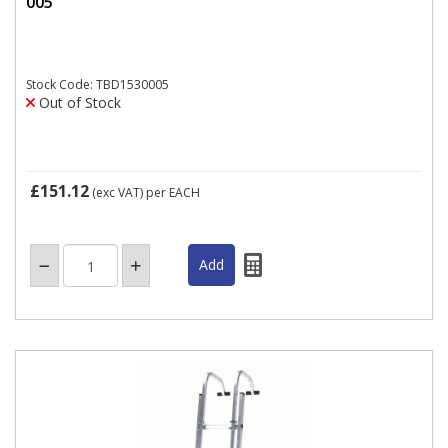
005
Stock Code: TBD1530005
Out of Stock
£151.12
(exc VAT)
per EACH