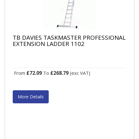
TB DAVIES TASKMASTER PROFESSIONAL
EXTENSION LADDER 1102
£72.09
£268.79
From
To
(exc VAT)
More Details