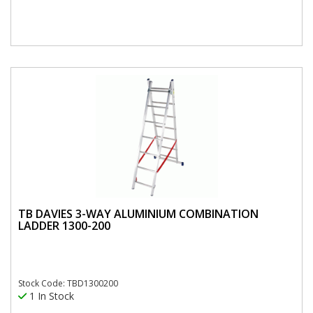
TB DAVIES 3-WAY ALUMINIUM COMBINATION
LADDER 1300-200
Stock Code: TBD1300200
1 In Stock