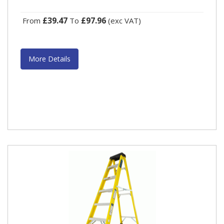
£39.47
£97.96
From
To
(exc VAT)
More Details