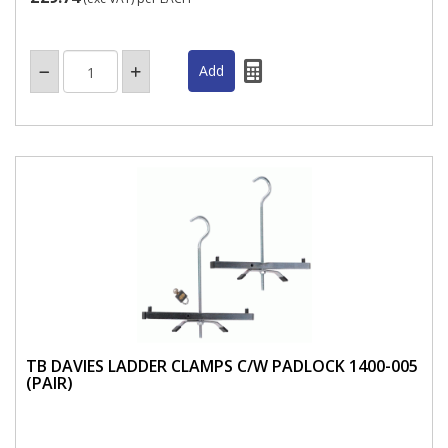
TB DAVIES LADDER CLAMPS C/W PADLOCK 1400-005
(PAIR)