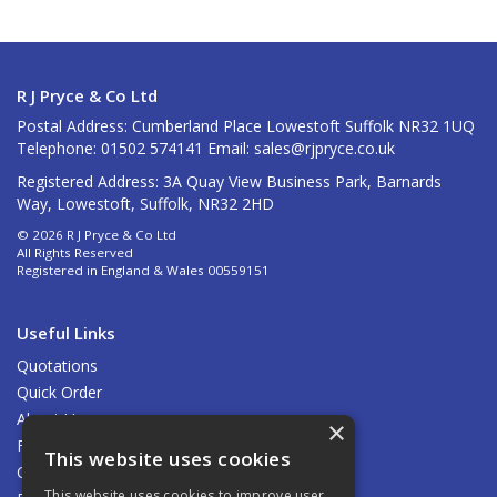
R J Pryce & Co Ltd
Postal Address: Cumberland Place Lowestoft Suffolk NR32 1UQ
Telephone: 01502 574141 Email:
sales@rjpryce.co.uk
Registered Address: 3A Quay View Business Park, Barnards
Way, Lowestoft, Suffolk, NR32 2HD
© 2026 R J Pryce & Co Ltd
All Rights Reserved
Registered in England & Wales 00559151
Useful Links
Quotations
Quick Order
About Us
×
Find Us
This website uses cookies
Contact Us
This website uses cookies to improve user