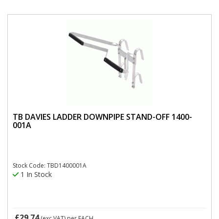
TB DAVIES LADDER DOWNPIPE STAND-OFF 1400-
001A
Stock Code: TBD1400001A
1 In Stock
£29.74
(exc VAT)
per EACH