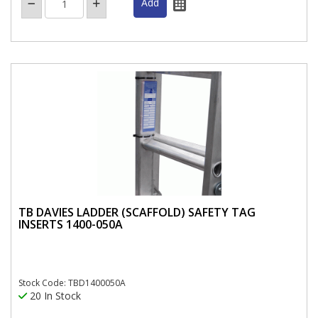
TB DAVIES LADDER (SCAFFOLD) SAFETY TAG
INSERTS 1400-050A
Stock Code: TBD1400050A
20 In Stock