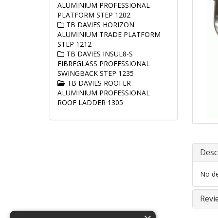
ALUMINIUM PROFESSIONAL
PLATFORM STEP 1202
TB DAVIES HORIZON
ALUMINIUM TRADE PLATFORM
STEP 1212
TB DAVIES INSUL8-S
FIBREGLASS PROFESSIONAL
SWINGBACK STEP 1235
TB DAVIES ROOFER
ALUMINIUM PROFESSIONAL
ROOF LADDER 1305
Desc
No det
Revi