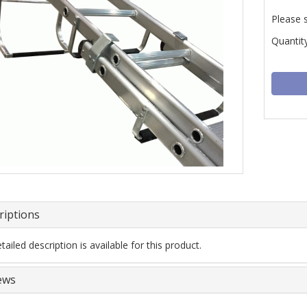
Please 
Quantity
riptions
ailed description is available for this product.
ews