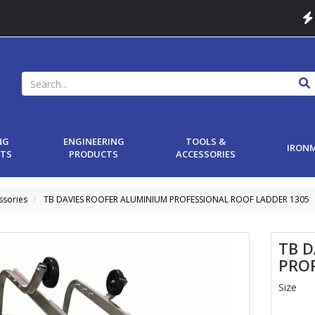
NG
ENGINEERING
TOOLS &
IRON
TS
PRODUCTS
ACCESSORIES
ssories
TB DAVIES ROOFER ALUMINIUM PROFESSIONAL ROOF LADDER 1305
TB 
PRO
Size