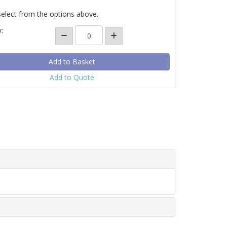
select from the options above.
:
Add to Quote