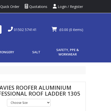
Quick Order
Quotations
Login / Register
01502 574141
£0.00
(0 items)
SAFETY, PPE &
MONGERY
SALT
WORKWEAR
DAVIES ROOFER ALUMINIUM
FESSIONAL ROOF LADDER 1305