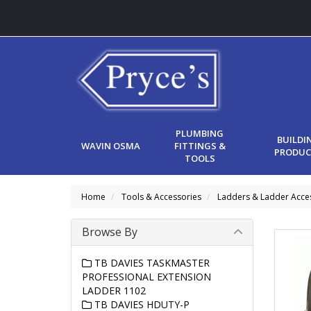
PLUMBING
BUILDI
WAVIN OSMA
FITTINGS &
PRODUC
TOOLS
Home
Tools & Accessories
Ladders & Ladder Acce
Browse By
TB DAVIES TASKMASTER
PROFESSIONAL EXTENSION
LADDER 1102
TB DAVIES HDUTY-P