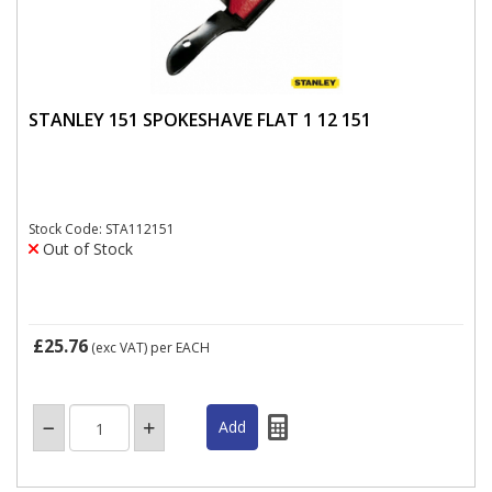
STANLEY 151 SPOKESHAVE FLAT 1 12 151
Stock Code: STA112151
Out of Stock
£25.76
(exc VAT)
per EACH