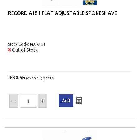
RECORD A151 FLAT ADJUSTABLE SPOKESHAVE
Stock Code: RECA151
Out of Stock
£30.55
(exc VAT)
per EA