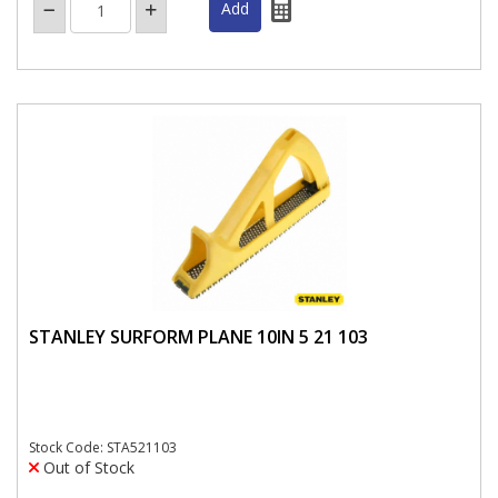
STANLEY SURFORM PLANE 10IN 5 21 103
Stock Code: STA521103
Out of Stock