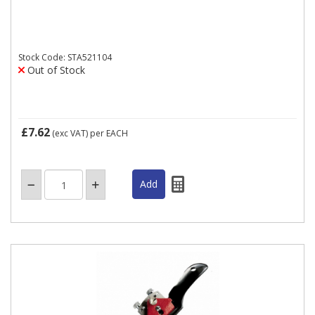
Stock Code: STA521104
Out of Stock
£7.62
(exc VAT)
per EACH