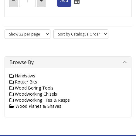
Browse By
Handsaws
Router Bits
Wood Boring Tools
Woodworking Chisels
Woodworking Files & Rasps
Wood Planes & Shaves