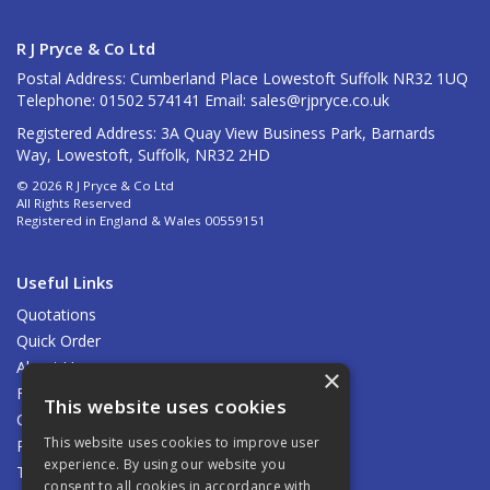
R J Pryce & Co Ltd
Postal Address: Cumberland Place Lowestoft Suffolk NR32 1UQ
Telephone: 01502 574141 Email:
sales@rjpryce.co.uk
Registered Address: 3A Quay View Business Park, Barnards
Way, Lowestoft, Suffolk, NR32 2HD
© 2026 R J Pryce & Co Ltd
All Rights Reserved
Registered in England & Wales 00559151
Useful Links
Quotations
Quick Order
About Us
×
Find Us
This website uses cookies
Contact Us
This website uses cookies to improve user
Privacy Policy
experience. By using our website you
Terms & Conditions
consent to all cookies in accordance with