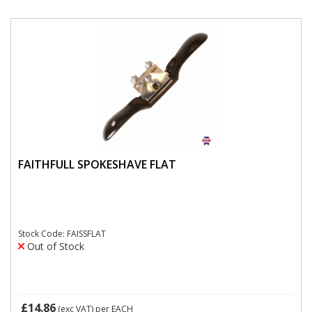
FAITHFULL SPOKESHAVE FLAT
Stock Code: FAISSFLAT
Out of Stock
£14.86
(exc VAT)
per EACH