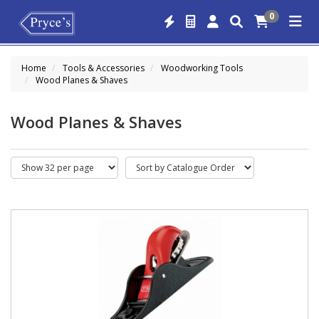
0
Home
Tools & Accessories
Woodworking Tools
Wood Planes & Shaves
Wood Planes & Shaves