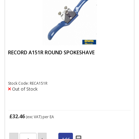
RECORD A151R ROUND SPOKESHAVE
Stock Code: RECA151R
Out of Stock
£32.46
(exc VAT)
per EA