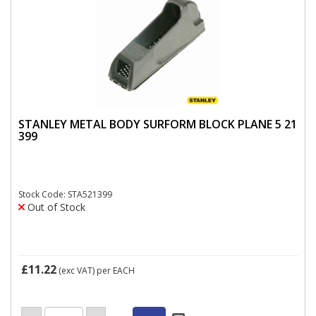
STANLEY METAL BODY SURFORM BLOCK PLANE 5 21
399
Stock Code: STA521399
Out of Stock
£11.22
(exc VAT)
per EACH