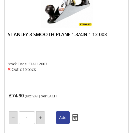
STANLEY 3 SMOOTH PLANE 1.3/4IN 1 12 003
Stock Code: STA112003
Out of Stock
£74.90
(exc VAT)
per EACH