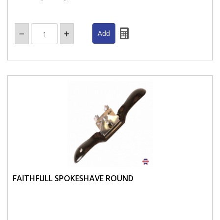
FAITHFULL SPOKESHAVE ROUND