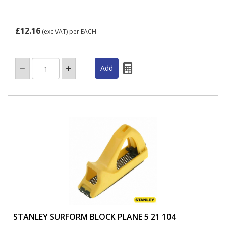
£12.16
(exc VAT)
per EACH
STANLEY SURFORM BLOCK PLANE 5 21 104