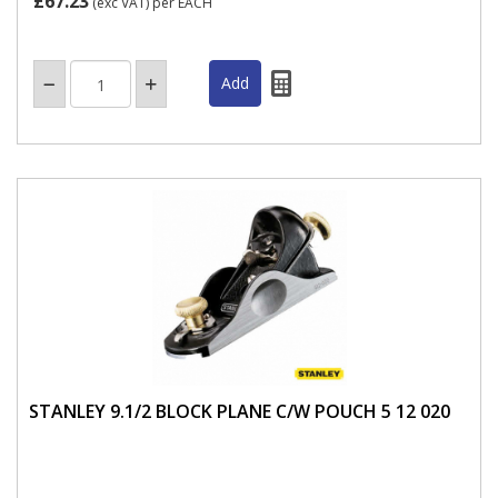
£67.23
(exc VAT)
per EACH
STANLEY 9.1/2 BLOCK PLANE C/W POUCH 5 12 020