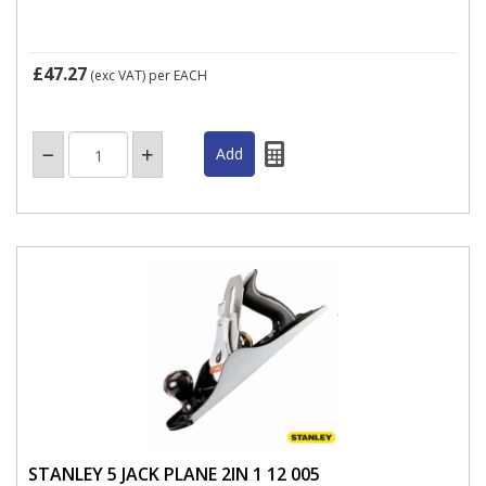
£47.27
(exc VAT)
per EACH
STANLEY 5 JACK PLANE 2IN 1 12 005