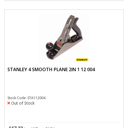
STANLEY 4 SMOOTH PLANE 2IN 1 12 004
Stock Code: STA112004
Out of Stock