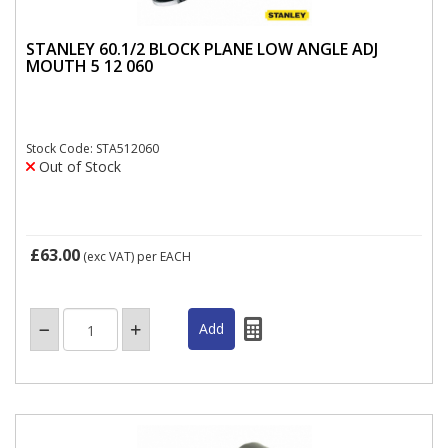
STANLEY 60.1/2 BLOCK PLANE LOW ANGLE ADJ
MOUTH 5 12 060
Stock Code: STA512060
Out of Stock
£63.00
(exc VAT)
per EACH