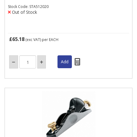
Stock Code: STA512020
Out of Stock
£65.18
(exc VAT)
per EACH