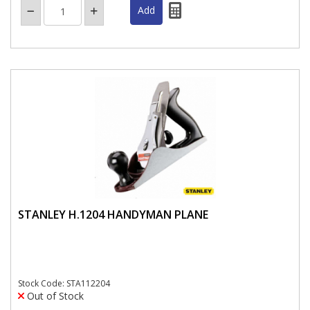
STANLEY H.1204 HANDYMAN PLANE
Stock Code: STA112204
Out of Stock