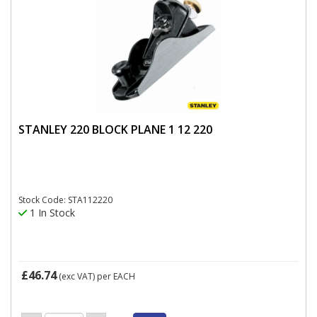
STANLEY 220 BLOCK PLANE 1 12 220
Stock Code: STA112220
1 In Stock
£46.74
(exc VAT)
per EACH