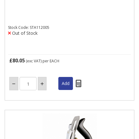
Stock Code: STA112005
Out of Stock
£80.05
(exc VAT)
per EACH