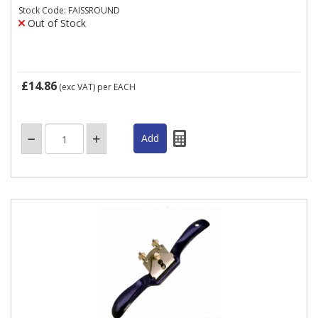
Stock Code: FAISSROUND
Out of Stock
£14.86
(exc VAT)
per EACH