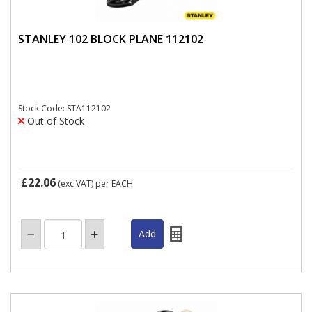
STANLEY 102 BLOCK PLANE 112102
Stock Code: STA112102
Out of Stock
£22.06
(exc VAT)
per EACH