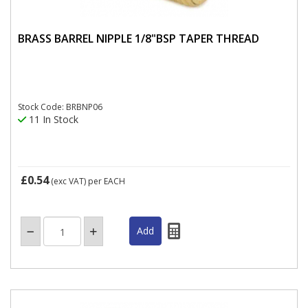
BRASS BARREL NIPPLE 1/8"BSP TAPER THREAD
Stock Code: BRBNP06
11 In Stock
£0.54
(exc VAT)
per EACH