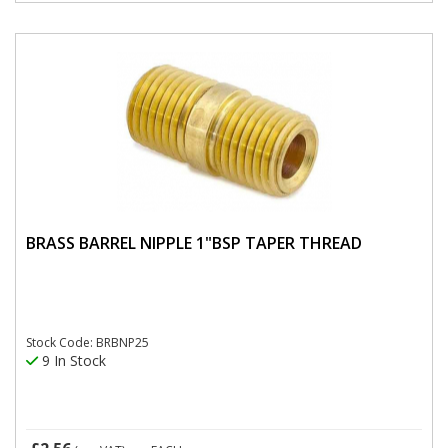
BRASS BARREL NIPPLE 1"BSP TAPER THREAD
Stock Code: BRBNP25
9 In Stock