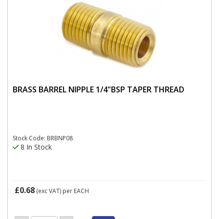
BRASS BARREL NIPPLE 1/4"BSP TAPER THREAD
Stock Code: BRBNP08
8 In Stock
£0.68
(exc VAT)
per EACH