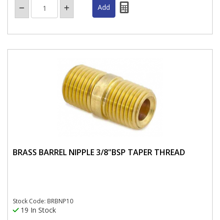
BRASS BARREL NIPPLE 3/8"BSP TAPER THREAD
Stock Code: BRBNP10
19 In Stock