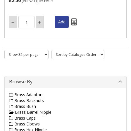
£2.56
(exc VAT)
per EACH
Browse By
Brass Adaptors
Brass Backnuts
Brass Bush
Brass Barrel Nipple
Brass Caps
Brass Elbows
Brass Hex Nipple