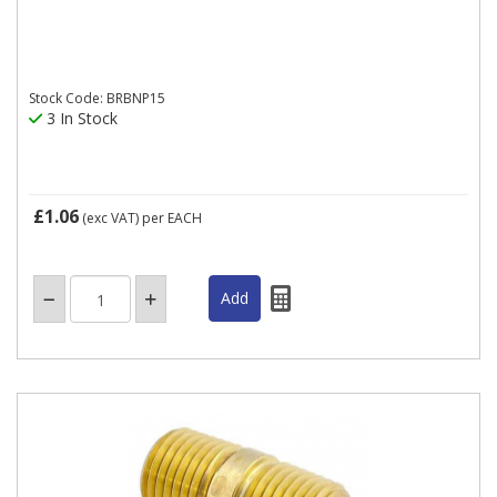
Stock Code: BRBNP15
3 In Stock
£1.06
(exc VAT)
per EACH