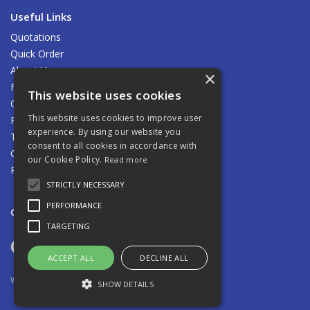
Useful Links
Quotations
Quick Order
About Us
×
Find Us
This website uses cookies
Contact Us
This website uses cookies to improve user
Privacy Policy
experience. By using our website you
Terms & Conditions
consent to all cookies in accordance with
Carriage
our Cookie Policy.
Read more
Returns Policy
STRICTLY NECESSARY
PERFORMANCE
Open Hours:
8.00am - 5.00pm Mon - Fri
TARGETING
ACCEPT ALL
DECLINE ALL
Website Powered by OGL
SHOW DETAILS