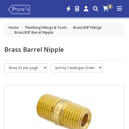
0
Home
Plumbing Fittings & Tools
Brass BSP Fittings
Brass BSP Barrel Nipple
Brass Barrel Nipple