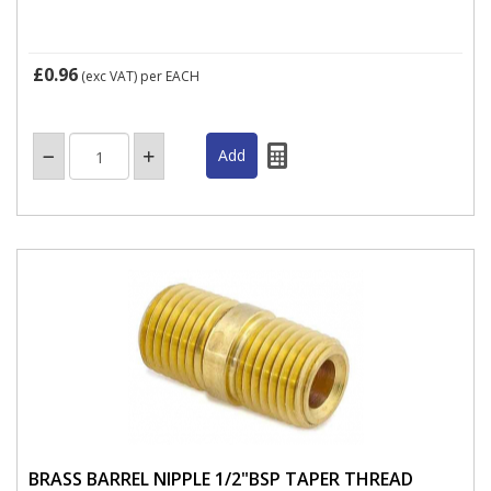
£0.96
(exc VAT)
per EACH
BRASS BARREL NIPPLE 1/2"BSP TAPER THREAD