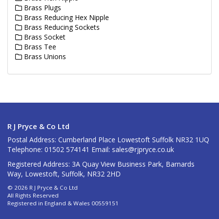
Brass Plugs
Brass Reducing Hex Nipple
Brass Reducing Sockets
Brass Socket
Brass Tee
Brass Unions
R J Pryce & Co Ltd
Postal Address: Cumberland Place Lowestoft Suffolk NR32 1UQ
Telephone: 01502 574141 Email:
sales@rjpryce.co.uk
Registered Address: 3A Quay View Business Park, Barnards
Way, Lowestoft, Suffolk, NR32 2HD
© 2026 R J Pryce & Co Ltd
All Rights Reserved
Registered in England & Wales 00559151