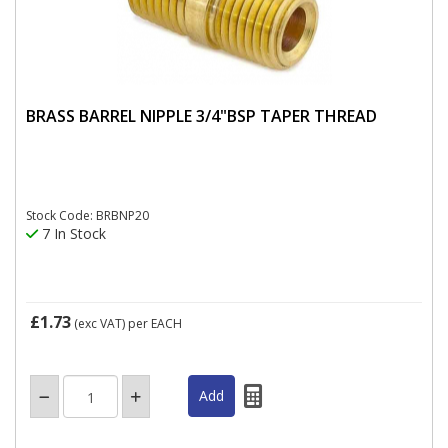
BRASS BARREL NIPPLE 3/4"BSP TAPER THREAD
Stock Code: BRBNP20
7 In Stock
£1.73
(exc VAT)
per EACH