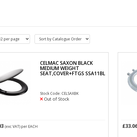
CELMAC SAXON BLACK
MEDIUM WEIGHT
SEAT,COVER+FTGS SSA11BL
Stock Code: CELSAXBK
Out of Stock
03
£33.0
(exc VAT)
per EACH