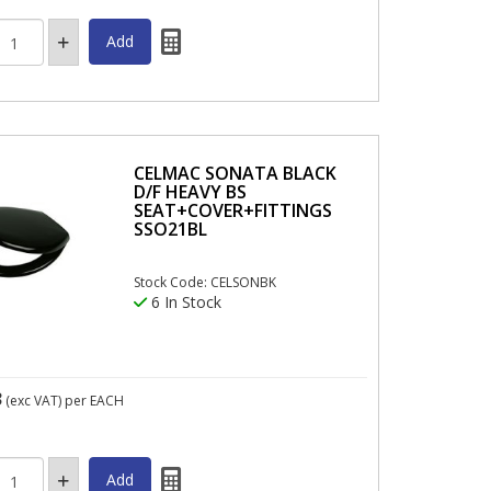
CELMAC SONATA BLACK
D/F HEAVY BS
SEAT+COVER+FITTINGS
SSO21BL
Stock Code: CELSONBK
6 In Stock
3
(exc VAT)
per EACH