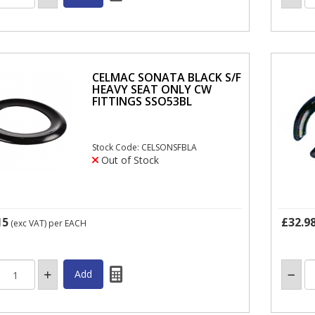
CELMAC SONATA BLACK S/F
HEAVY SEAT ONLY CW
FITTINGS SSO53BL
Stock Code: CELSONSFBLA
Out of Stock
15
£32.9
(exc VAT)
per EACH