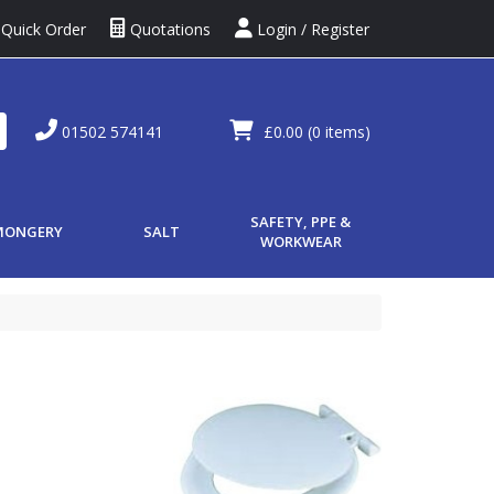
Quick Order
Quotations
Login / Register
01502 574141
£0.00
(0 items)
SAFETY, PPE &
MONGERY
SALT
WORKWEAR