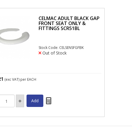
CELMAC ADULT BLACK GAP
FRONT SEAT ONLY &
FITTINGS SCR51BL
Stock Code: CELSENSFGFBK
Out of Stock
21
(exc VAT)
per EACH