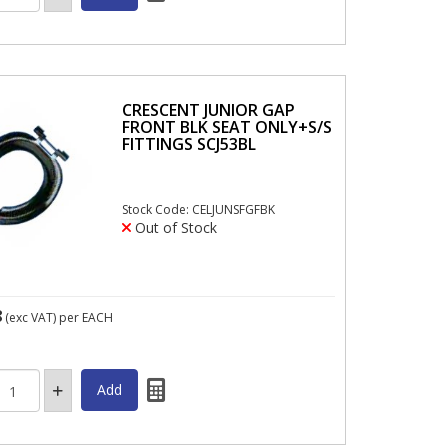
CRESCENT JUNIOR GAP
FRONT BLK SEAT ONLY+S/S
FITTINGS SCJ53BL
Stock Code: CELJUNSFGFBK
Out of Stock
8
(exc VAT)
per EACH