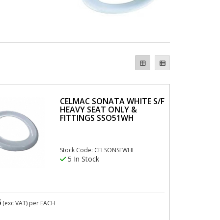
CELMAC SONATA WHITE S/F
HEAVY SEAT ONLY &
FITTINGS SSO51WH
Stock Code: CELSONSFWHI
5 In Stock
6
(exc VAT)
per EACH