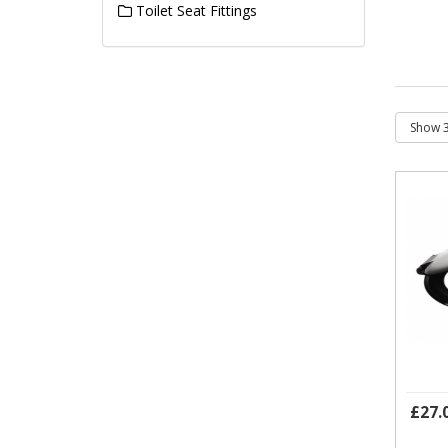
Toilet Seat Fittings
£27.