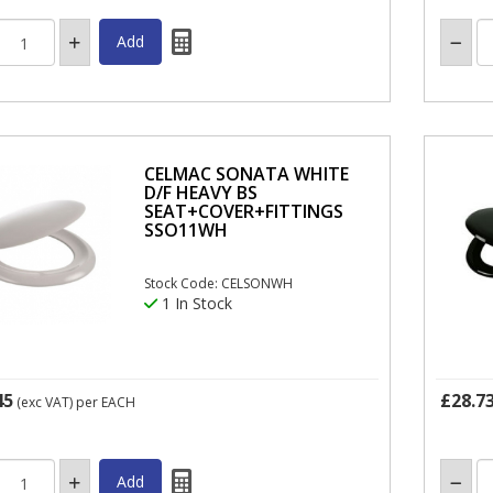
CELMAC SONATA WHITE
D/F HEAVY BS
SEAT+COVER+FITTINGS
SSO11WH
Stock Code: CELSONWH
1 In Stock
45
£28.7
(exc VAT)
per EACH