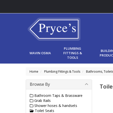
PLUMBING
BUILDI
WAVIN OSMA
FITTINGS &
PRODUC
TOOLS
Home
Plumbing Fittings & Tools
Bathrooms, Toilet
Browse By
Toile
Bathroom Taps & Brassware
Grab Rails
Shower hoses & handsets
Toilet Seats