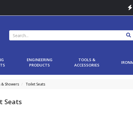
NG
ENGINEERING
TOOLS &
IRON
TS
PRODUCTS
ACCESSORIES
s & Showers
Toilet Seats
t Seats