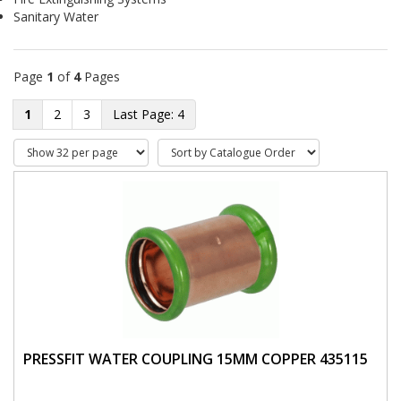
Sanitary Water
Page
1
of
4
Pages
1
2
3
4
PRESSFIT WATER COUPLING 15MM COPPER 435115