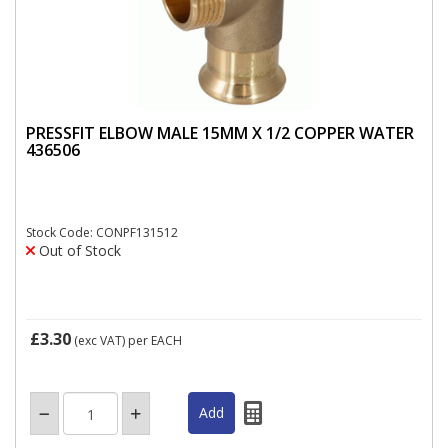
PRESSFIT ELBOW MALE 15MM X 1/2 COPPER WATER
436506
Stock Code: CONPF131512
Out of Stock
£3.30
(exc VAT)
per EACH