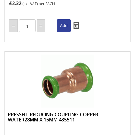
£2.32
(exc VAT)
per EACH
PRESSFIT REDUCING COUPLING COPPER
WATER28MM X 15MM 435511