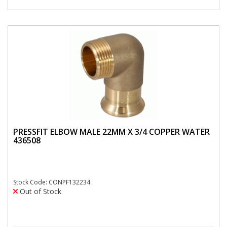
PRESSFIT ELBOW MALE 22MM X 3/4 COPPER WATER
436508
Stock Code: CONPF132234
Out of Stock