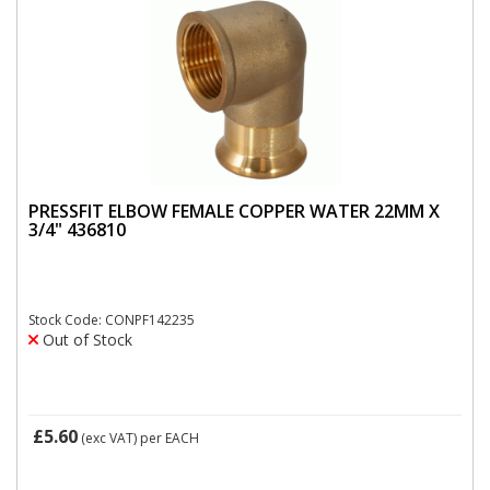
PRESSFIT ELBOW FEMALE COPPER WATER 22MM X
3/4" 436810
Stock Code: CONPF142235
Out of Stock
£5.60
(exc VAT)
per EACH