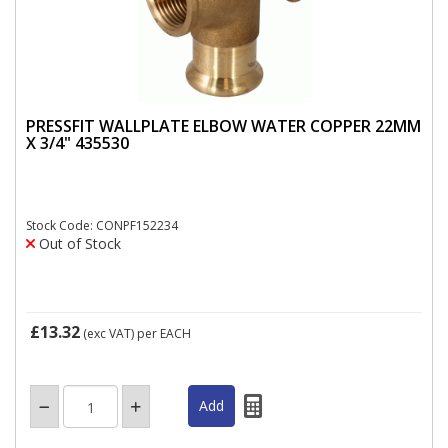
PRESSFIT WALLPLATE ELBOW WATER COPPER 22MM
X 3/4" 435530
Stock Code: CONPF152234
Out of Stock
£13.32
(exc VAT)
per EACH