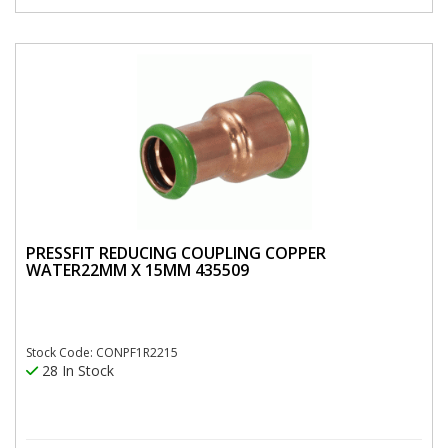
PRESSFIT REDUCING COUPLING COPPER
WATER22MM X 15MM 435509
Stock Code: CONPF1R2215
28 In Stock