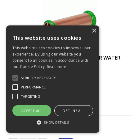
×
This website uses cookies
This website uses cookies to improve user
experience. By using our website you
PRESSFIT SLIP COUPLING 15MM COPPER WATER
consent to all cookies in accordance with
435600
our Cookie Policy.
Read more
STRICTLY NECESSARY
PERFORMANCE
Stock Code: CONPF1S15
15 In Stock
TARGETING
ACCEPT ALL
DECLINE ALL
£1.78
(exc VAT)
per EACH
SHOW DETAILS