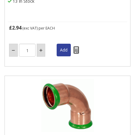
13 In Stock
£2.94
(exc VAT)
per EACH