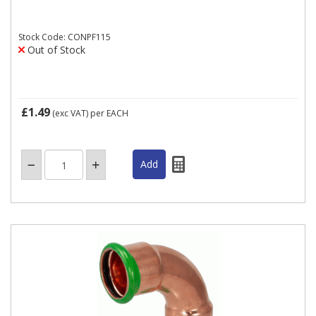
Stock Code: CONPF115
Out of Stock
£1.49
(exc VAT)
per EACH