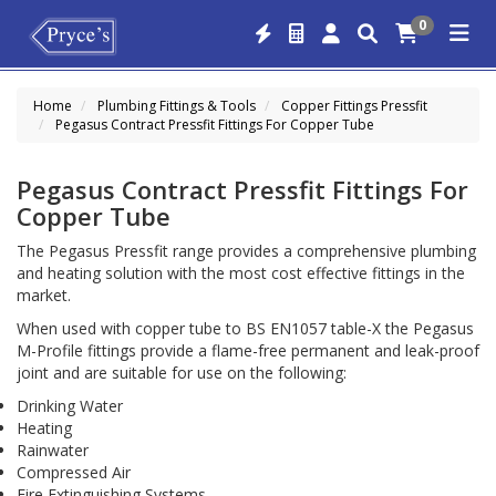
0
Home
Plumbing Fittings & Tools
Copper Fittings Pressfit
Pegasus Contract Pressfit Fittings For Copper Tube
Pegasus Contract Pressfit Fittings For
Copper Tube
The Pegasus Pressfit range provides a comprehensive plumbing
and heating solution with the most cost effective fittings in the
market.
When used with copper tube to BS EN1057 table-X the Pegasus
M-Profile fittings provide a flame-free permanent and leak-proof
joint and are suitable for use on the following:
Drinking Water
Heating
Rainwater
Compressed Air
Fire Extinguishing Systems