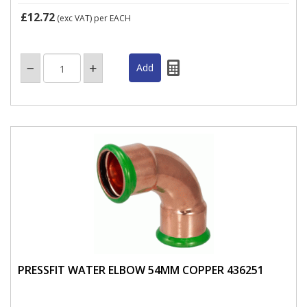
£12.72
(exc VAT)
per EACH
PRESSFIT WATER ELBOW 54MM COPPER 436251