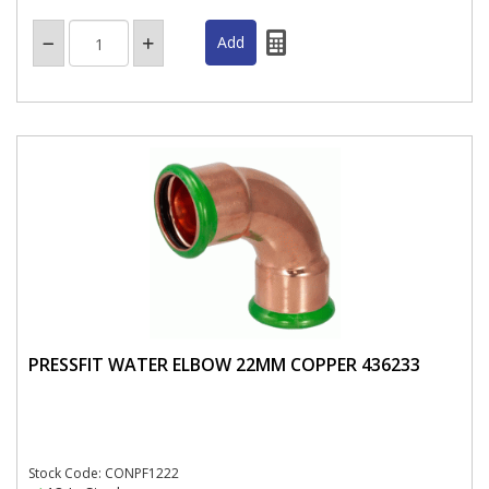
PRESSFIT WATER ELBOW 22MM COPPER 436233
Stock Code: CONPF1222