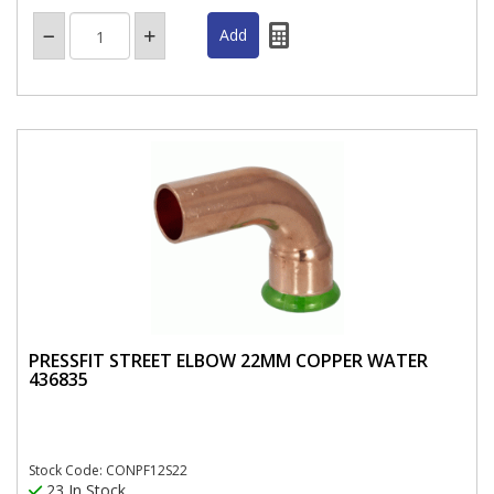
PRESSFIT STREET ELBOW 22MM COPPER WATER
436835
Stock Code: CONPF12S22
23 In Stock