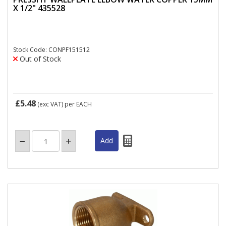
X 1/2" 435528
Stock Code: CONPF151512
Out of Stock
£5.48
(exc VAT)
per EACH