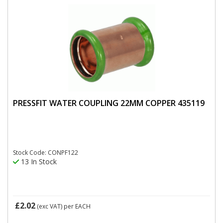
PRESSFIT WATER COUPLING 22MM COPPER 435119
Stock Code: CONPF122
13 In Stock
£2.02
(exc VAT)
per EACH