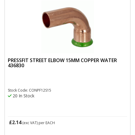
PRESSFIT STREET ELBOW 15MM COPPER WATER
436830
Stock Code: CONPF12S15
20 In Stock
£2.14
(exc VAT)
per EACH