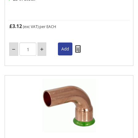
£3.12
(exc VAT)
per EACH