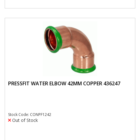
PRESSFIT WATER ELBOW 42MM COPPER 436247
Stock Code: CONPF1242
Out of Stock