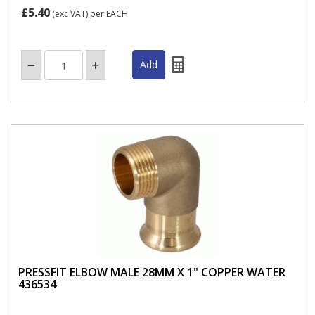
£5.40
(exc VAT)
per EACH
PRESSFIT ELBOW MALE 28MM X 1" COPPER WATER
436534