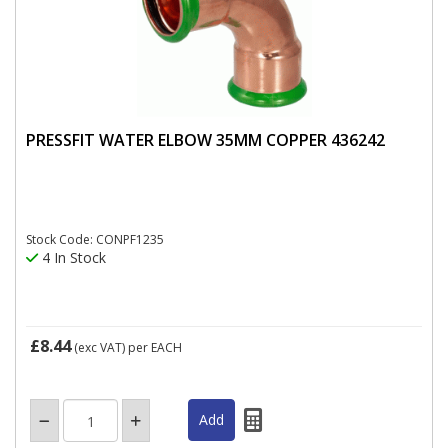
PRESSFIT WATER ELBOW 35MM COPPER 436242
Stock Code: CONPF1235
4 In Stock
£8.44
(exc VAT)
per EACH