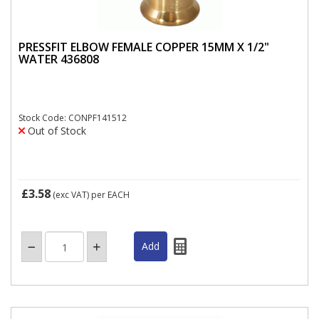
PRESSFIT ELBOW FEMALE COPPER 15MM X 1/2"
WATER 436808
Stock Code: CONPF141512
Out of Stock
£3.58
(exc VAT)
per EACH