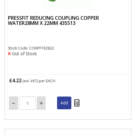
PRESSFIT REDUCING COUPLING COPPER
WATER28MM X 22MM 435513
Stock Code: CONPF1R2822
Out of Stock
£4.22
(exc VAT)
per EACH