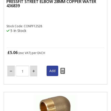
PRESSFIT STREET ELBOW 28MM COPPER WATER
436839
Stock Code: CONPF12S28
5 In Stock
£5.06
(exc VAT)
per EACH