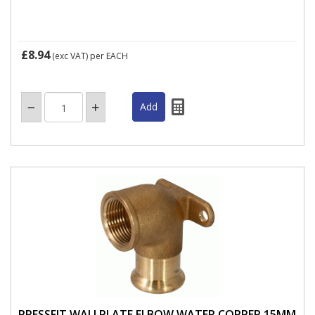
£8.94
(exc VAT)
per EACH
PRESSFIT WALLPLATE ELBOW WATER COPPER 15MM