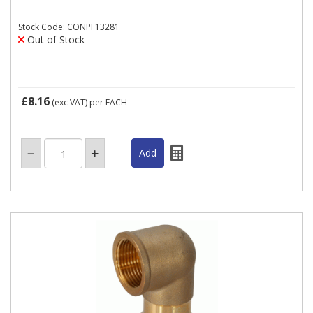
Stock Code: CONPF13281
Out of Stock
£8.16
(exc VAT)
per EACH