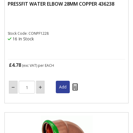
PRESSFIT WATER ELBOW 28MM COPPER 436238
Stock Code: CONPF1228
16 In Stock
£4.78
(exc VAT)
per EACH