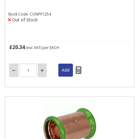
Stock Code: CONPF1254
Out of Stock
£20.34
(exc VAT)
per EACH