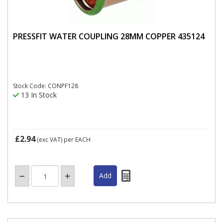
PRESSFIT WATER COUPLING 28MM COPPER 435124
Stock Code: CONPF128
13 In Stock
£2.94
(exc VAT)
per EACH