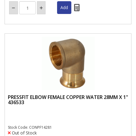
PRESSFIT ELBOW FEMALE COPPER WATER 28MM X 1"
436533
Stock Code: CONPF14281
Out of Stock