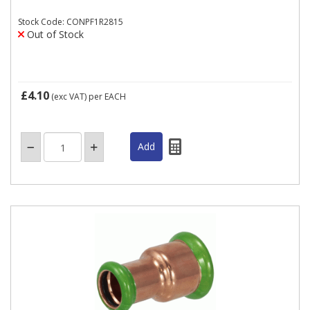
Stock Code: CONPF1R2815
Out of Stock
£4.10
(exc VAT)
per EACH