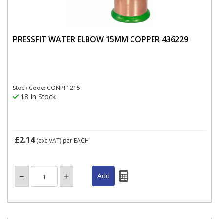
PRESSFIT WATER ELBOW 15MM COPPER 436229
Stock Code: CONPF1215
18 In Stock
£2.14
(exc VAT)
per EACH