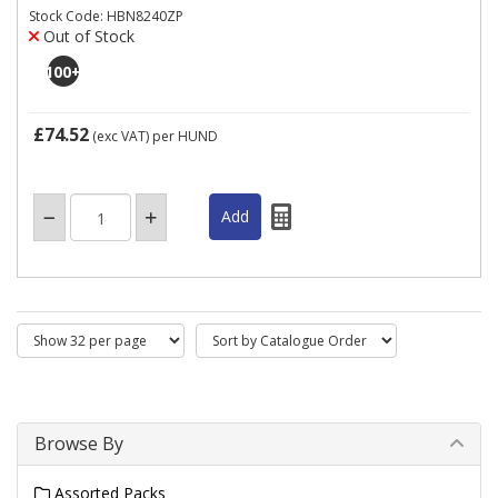
Stock Code: HBN8240ZP
Out of Stock
100
+
£74.52
(exc VAT)
per HUND
Browse By
Assorted Packs