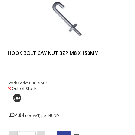
HOOK BOLT C/W NUT BZP M8 X 150MM
Stock Code: HBN8150ZP
Out of Stock
50
+
£34.04
(exc VAT)
per HUND