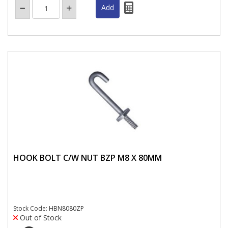
HOOK BOLT C/W NUT BZP M8 X 80MM
Stock Code: HBN8080ZP
Out of Stock