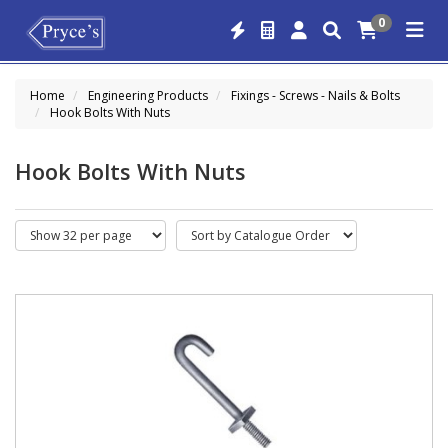
0
Home
Engineering Products
Fixings - Screws - Nails & Bolts
Hook Bolts With Nuts
Hook Bolts With Nuts