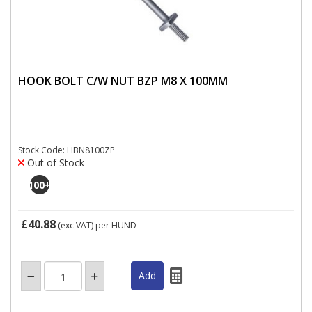
HOOK BOLT C/W NUT BZP M8 X 100MM
Stock Code: HBN8100ZP
Out of Stock
100
+
£40.88
(exc VAT)
per HUND