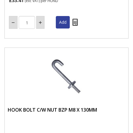
£33.41
(exc VAT)
per HUND
HOOK BOLT C/W NUT BZP M8 X 130MM