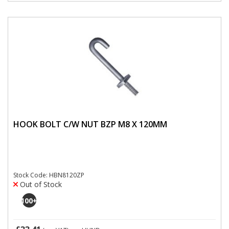
HOOK BOLT C/W NUT BZP M8 X 120MM
Stock Code: HBN8120ZP
Out of Stock
100
+