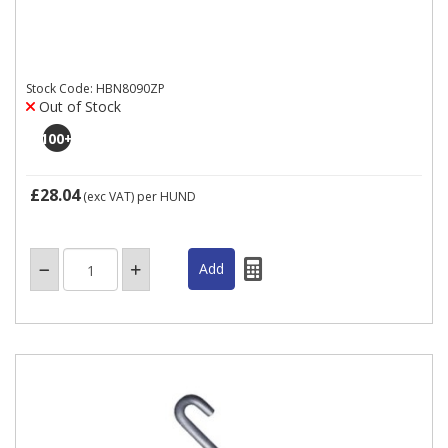
Stock Code: HBN8090ZP
Out of Stock
100
+
£28.04
(exc VAT)
per HUND