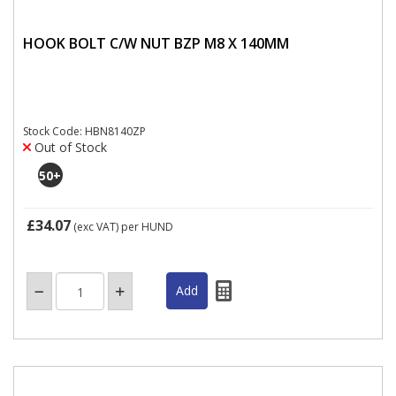
HOOK BOLT C/W NUT BZP M8 X 140MM
Stock Code: HBN8140ZP
Out of Stock
50
+
£34.07
(exc VAT)
per HUND