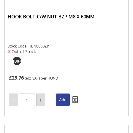
HOOK BOLT C/W NUT BZP M8 X 60MM
Stock Code: HBN8060ZP
Out of Stock
100
+
£29.76
(exc VAT)
per HUND