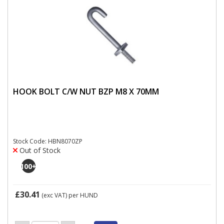
HOOK BOLT C/W NUT BZP M8 X 70MM
Stock Code: HBN8070ZP
Out of Stock
100
+
£30.41
(exc VAT)
per HUND