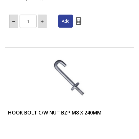
HOOK BOLT C/W NUT BZP M8 X 240MM