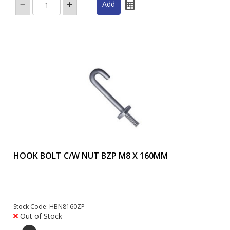
HOOK BOLT C/W NUT BZP M8 X 160MM
Stock Code: HBN8160ZP
Out of Stock