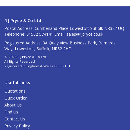
R J Pryce & Co Ltd
Postal Address: Cumberland Place Lowestoft Suffolk NR32 1UQ
Telephone: 01502 574141 Email:
sales@rjpryce.co.uk
Registered Address: 3A Quay View Business Park, Barnards
Way, Lowestoft, Suffolk, NR32 2HD
© 2026 R J Pryce & Co Ltd
All Rights Reserved
Registered in England & Wales 00559151
Useful Links
Quotations
Quick Order
About Us
Find Us
Contact Us
Privacy Policy