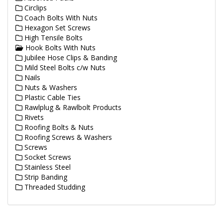
Circlips
Coach Bolts With Nuts
Hexagon Set Screws
High Tensile Bolts
Hook Bolts With Nuts
Jubilee Hose Clips & Banding
Mild Steel Bolts c/w Nuts
Nails
Nuts & Washers
Plastic Cable Ties
Rawlplug & Rawlbolt Products
Rivets
Roofing Bolts & Nuts
Roofing Screws & Washers
Screws
Socket Screws
Stainless Steel
Strip Banding
Threaded Studding