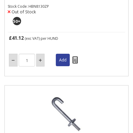
Stock Code: HBN8130ZP
Out of Stock
50
+
£41.12
(exc VAT)
per HUND