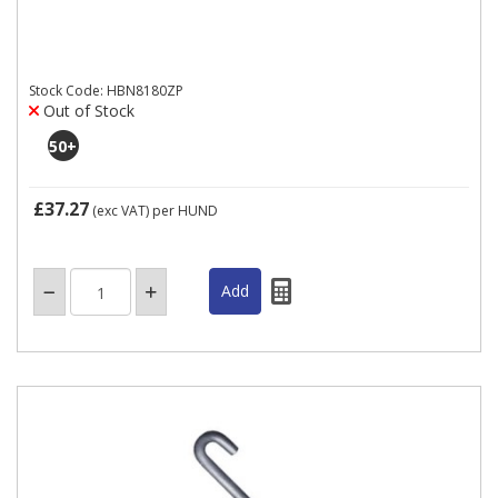
Stock Code: HBN8180ZP
Out of Stock
50
+
£37.27
(exc VAT)
per HUND