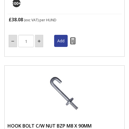
100
+
£38.08
(exc VAT)
per HUND
HOOK BOLT C/W NUT BZP M8 X 90MM