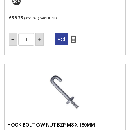
50
+
£35.23
(exc VAT)
per HUND
HOOK BOLT C/W NUT BZP M8 X 180MM