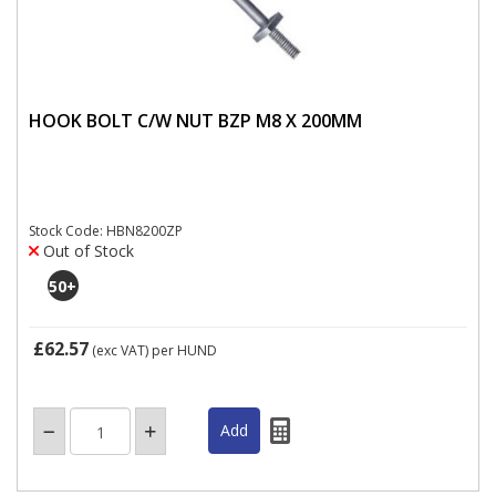
HOOK BOLT C/W NUT BZP M8 X 200MM
Stock Code: HBN8200ZP
Out of Stock
50
+
£62.57
(exc VAT)
per HUND