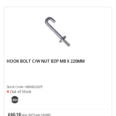
HOOK BOLT C/W NUT BZP M8 X 220MM
Stock Code: HBN8220ZP
Out of Stock
100
+
£60.18
(exc VAT)
per HUND