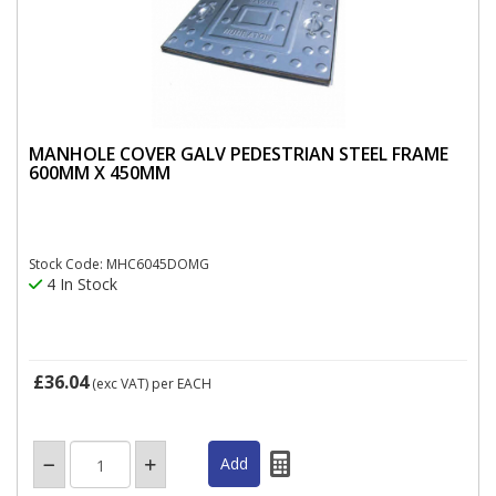
MANHOLE COVER GALV PEDESTRIAN STEEL FRAME
600MM X 450MM
Stock Code: MHC6045DOMG
4 In Stock
£36.04
(exc VAT)
per EACH