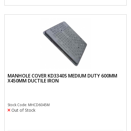
MANHOLE COVER KD3340S MEDIUM DUTY 600MM
X450MM DUCTILE IRON
Stock Code: MHCD6045M
Out of Stock