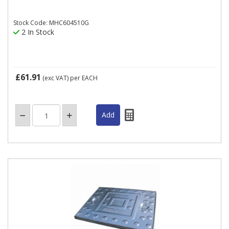
Stock Code: MHC604510G
2 In Stock
£61.91
(exc VAT)
per EACH