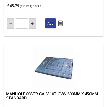
£45.79
(exc VAT)
per EACH
MANHOLE COVER GALV 10T GVW 600MM X 450MM
STANDARD