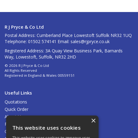
R J Pryce & Co Ltd
Postal Address: Cumberland Place Lowestoft Suffolk NR32 1UQ
Telephone: 01502 574141 Email:
sales@rjpryce.co.uk
Registered Address: 3A Quay View Business Park, Barnards
Way, Lowestoft, Suffolk, NR32 2HD
© 2026 R J Pryce & Co Ltd
All Rights Reserved
Registered in England & Wales 00559151
Useful Links
Quotations
Quick Order
About Us
×
Find Us
This website uses cookies
Contact Us
This website uses cookies to improve user