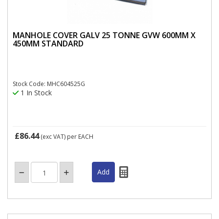
MANHOLE COVER GALV 25 TONNE GVW 600MM X
450MM STANDARD
Stock Code: MHC604525G
1 In Stock
£86.44
(exc VAT)
per EACH