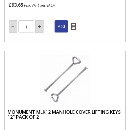
£93.65
(exc VAT)
per EACH
MONUMENT MLK12 MANHOLE COVER LIFTING KEYS
12" PACK OF 2