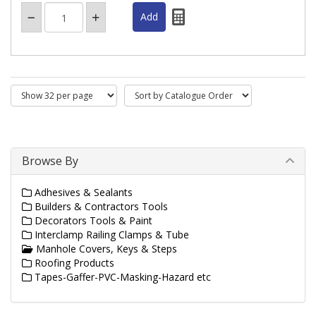
Browse By
Adhesives & Sealants
Builders & Contractors Tools
Decorators Tools & Paint
Interclamp Railing Clamps & Tube
Manhole Covers, Keys & Steps
Roofing Products
Tapes-Gaffer-PVC-Masking-Hazard etc