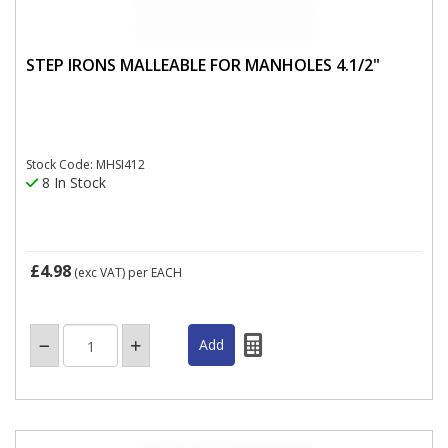
STEP IRONS MALLEABLE FOR MANHOLES 4.1/2"
Stock Code: MHSI412
8 In Stock
£4.98
(exc VAT)
per EACH