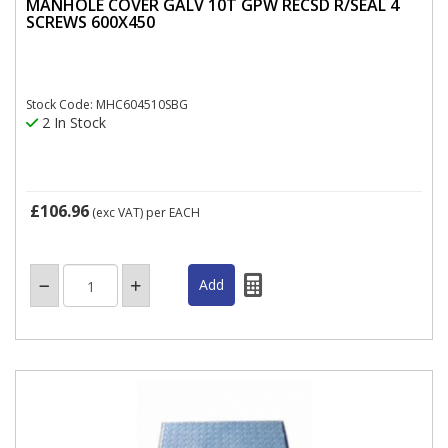
MANHOLE COVER GALV 10T GPW RECSD R/SEAL 4
SCREWS 600X450
Stock Code: MHC604510SBG
2 In Stock
£106.96
(exc VAT)
per EACH