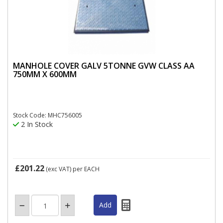
MANHOLE COVER GALV 5TONNE GVW CLASS AA
750MM X 600MM
Stock Code: MHC756005
2 In Stock
£201.22
(exc VAT)
per EACH