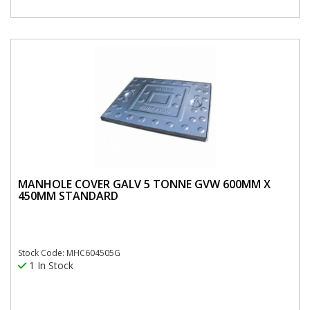
MANHOLE COVER GALV 5 TONNE GVW 600MM X
450MM STANDARD
Stock Code: MHC604505G
1 In Stock