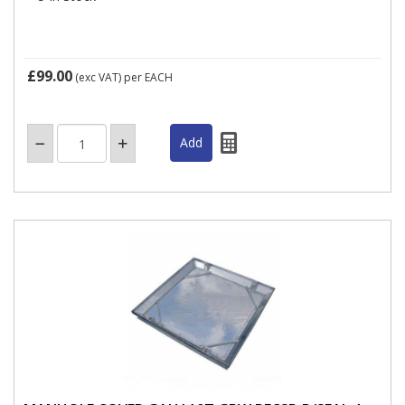
£99.00
(exc VAT)
per EACH