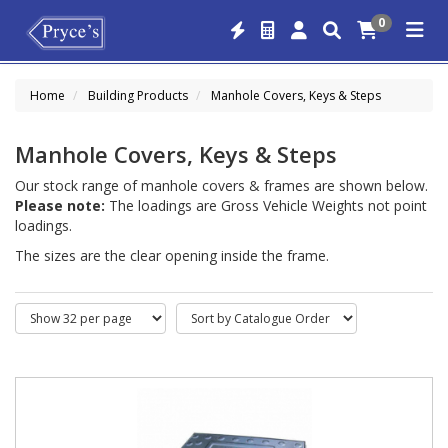
0
Home
Building Products
Manhole Covers, Keys & Steps
Manhole Covers, Keys & Steps
Our stock range of manhole covers & frames are shown below.
Please note:
The loadings are Gross Vehicle Weights not point
loadings.
The sizes are the clear opening inside the frame.