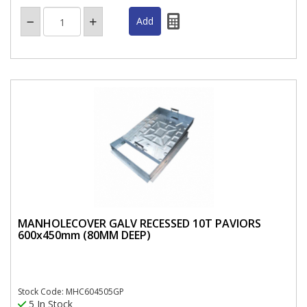
MANHOLECOVER GALV RECESSED 10T PAVIORS
600x450mm (80MM DEEP)
Stock Code: MHC604505GP
5 In Stock