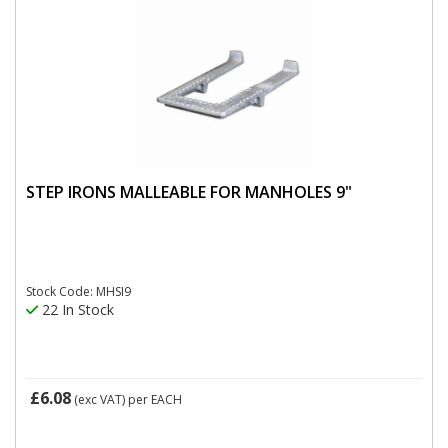
STEP IRONS MALLEABLE FOR MANHOLES 9"
Stock Code: MHSI9
22 In Stock
£6.08
(exc VAT)
per EACH