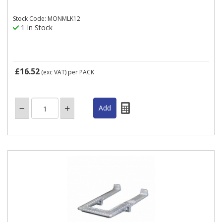
Stock Code: MONMLK12
1 In Stock
£16.52
(exc VAT)
per PACK