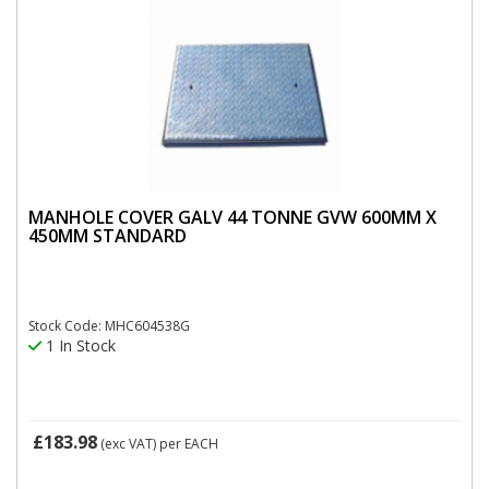
MANHOLE COVER GALV 44 TONNE GVW 600MM X
450MM STANDARD
Stock Code: MHC604538G
1 In Stock
£183.98
(exc VAT)
per EACH