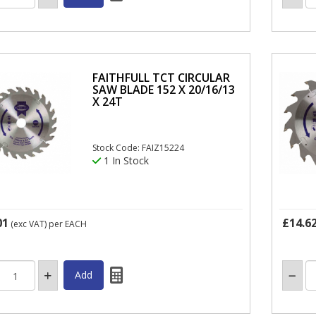
FAITHFULL TCT CIRCULAR
SAW BLADE 152 X 20/16/13
X 24T
Stock Code: FAIZ15224
1 In Stock
01
£14.6
(exc VAT)
per EACH