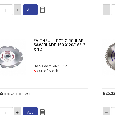
FAITHFULL TCT CIRCULAR
SAW BLADE 150 X 20/16/13
X 12T
Stock Code: FAIZ15012
Out of Stock
65
£25.2
(exc VAT)
per EACH