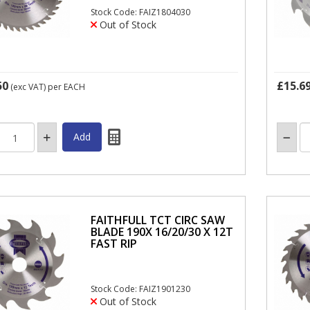
Stock Code: FAIZ1804030
Out of Stock
50
£15.6
(exc VAT)
per EACH
FAITHFULL TCT CIRC SAW
BLADE 190X 16/20/30 X 12T
FAST RIP
Stock Code: FAIZ1901230
Out of Stock