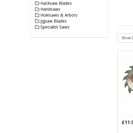
Hacksaw Blades
Handsaws
Holesaws & Arbors
Jigsaw Blades
Specialist Saws
£11.