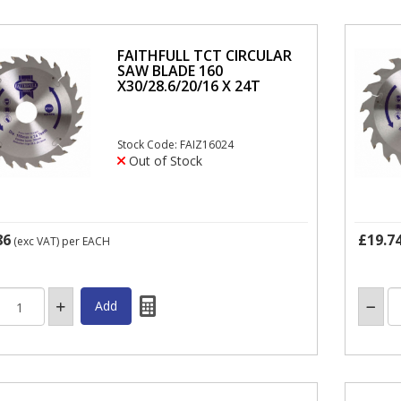
FAITHFULL TCT CIRCULAR
SAW BLADE 160
X30/28.6/20/16 X 24T
Stock Code: FAIZ16024
Out of Stock
86
£19.7
(exc VAT)
per EACH