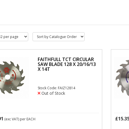
FAITHFULL TCT CIRCULAR
SAW BLADE 128 X 20/16/13
X 14T
Stock Code: FAIZ12814
Out of Stock
91
£15.3
(exc VAT)
per EACH