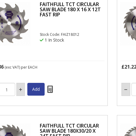
FAITHFULL TCT CIRCULAR
SAW BLADE 180 X 16 X 12T
FAST RIP
Stock Code: FAIZ18012
1 In Stock
86
£21.2
(exc VAT)
per EACH
FAITHFULL TCT CIRCULAR
SAW BLADE 180X30/20 X
24T FAST RIP