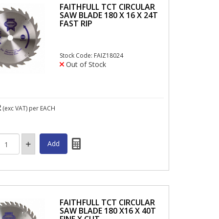
FAITHFULL TCT CIRCULAR
SAW BLADE 180 X 16 X 24T
FAST RIP
Stock Code: FAIZ18024
Out of Stock
2
(exc VAT)
per EACH
FAITHFULL TCT CIRCULAR
SAW BLADE 180 X16 X 40T
FINE X CUT