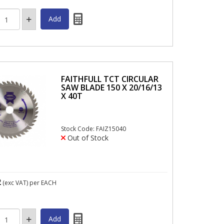
FAITHFULL TCT CIRCULAR
SAW BLADE 150 X 20/16/13
X 40T
Stock Code: FAIZ15040
Out of Stock
2
(exc VAT)
per EACH