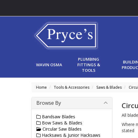
PLUMBING
BUILDI
WAVIN OSMA
FITTINGS &
PRODUC
TOOLS
Home
Tools & Accessories
Saws & Blades
Circu
Browse By
Circ
All blad
Bandsaw Blades
Bow Saws & Blades
Where m
Circular Saw Blades
stated
Hacksaws & Junior Hacksaws