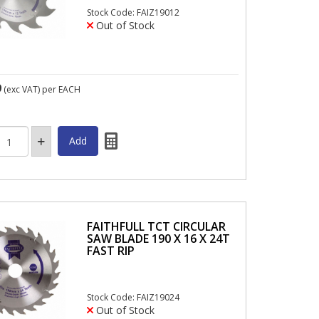
Stock Code: FAIZ19012
Out of Stock
9
(exc VAT)
per EACH
FAITHFULL TCT CIRCULAR
SAW BLADE 190 X 16 X 24T
FAST RIP
Stock Code: FAIZ19024
Out of Stock