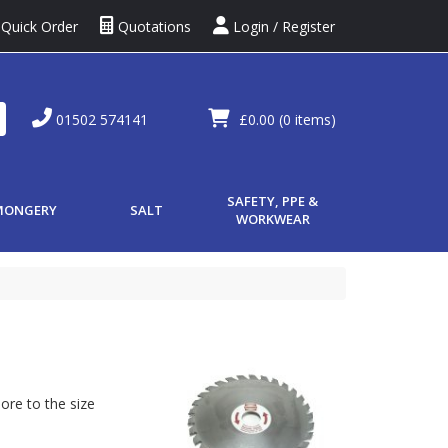
Quick Order
Quotations
Login / Register
01502 574141
£0.00
(0 items)
SAFETY, PPE &
MONGERY
SALT
WORKWEAR
ore to the size