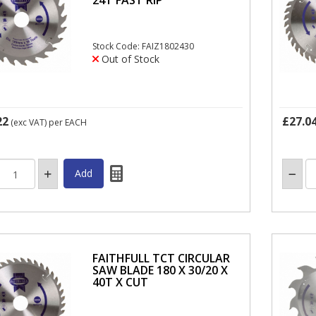
Stock Code: FAIZ1802430
Out of Stock
22
£27.0
(exc VAT)
per EACH
FAITHFULL TCT CIRCULAR
SAW BLADE 180 X 30/20 X
40T X CUT