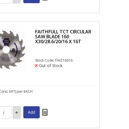
FAITHFULL TCT CIRCULAR
SAW BLADE 160
X30/28.6/20/16 X 16T
Stock Code: FAIZ16016
Out of Stock
2
(exc VAT)
per EACH