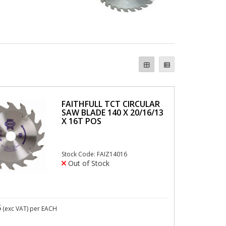
FAITHFULL TCT CIRCULAR
SAW BLADE 140 X 20/16/13
X 16T POS
Stock Code: FAIZ14016
Out of Stock
5
(exc VAT)
per EACH