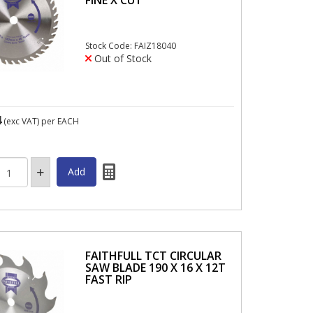
Stock Code: FAIZ18040
Out of Stock
4
(exc VAT)
per EACH
FAITHFULL TCT CIRCULAR
SAW BLADE 190 X 16 X 12T
FAST RIP