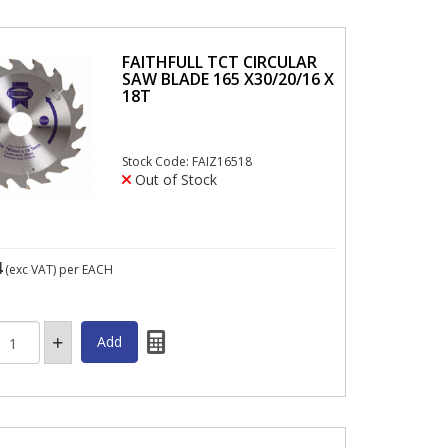
FAITHFULL TCT CIRCULAR
SAW BLADE 165 X30/20/16 X
18T
Stock Code: FAIZ16518
Out of Stock
4
(exc VAT)
per EACH