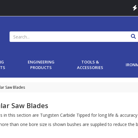
NG
ENGINEERING
TOOLS &
IRON
TS
PRODUCTS
ACCESSORIES
lar Saw Blades
ular Saw Blades
es in this section are Tungsten Carbide Tipped for long life & accuracy
ore than one bore size is shown bushes are supplied to reduce the b