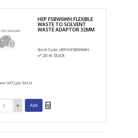
HEP FSBW6WH FLEXIBLE
WASTE TO SOLVENT
WASTE ADAPTOR 32MM
Stock Code: HEPVOFSBW6WH
20 In Stock
exc VAT)
per EACH