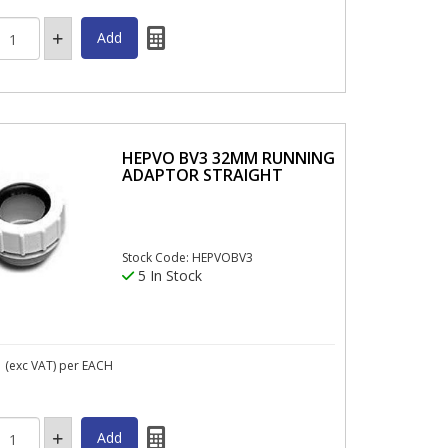
HEPVO BV3 32MM RUNNING
ADAPTOR STRAIGHT
Stock Code: HEPVOBV3
5 In Stock
1
(exc VAT)
per EACH