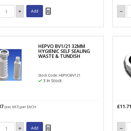
HEPVO BV1/21 32MM
HYGIENIC SELF SEALING
WASTE & TUNDISH
Stock Code: HEPVOBV121
3 In Stock
87
£11.7
(exc VAT)
per EACH