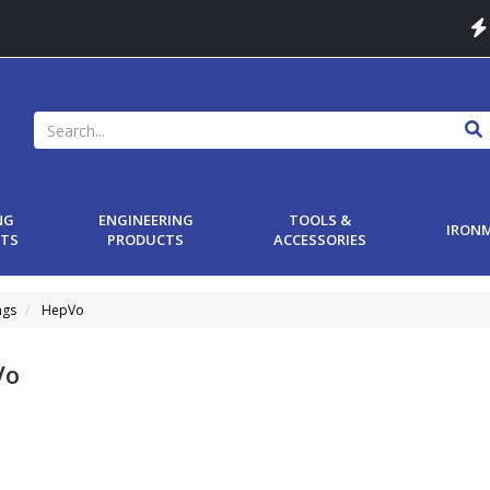
NG
ENGINEERING
TOOLS &
IRON
TS
PRODUCTS
ACCESSORIES
ngs
HepVo
Vo