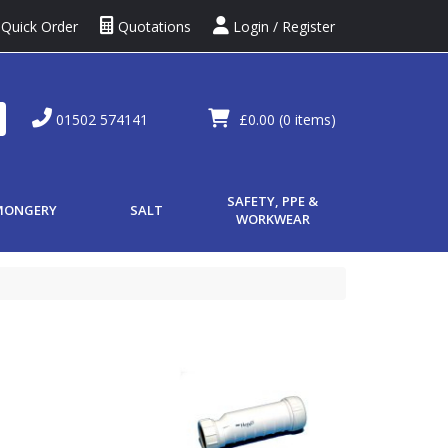
Quick Order
Quotations
Login / Register
01502 574141
£0.00
(0 items)
SAFETY, PPE &
MONGERY
SALT
WORKWEAR