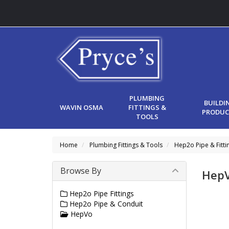
PLUMBING
BUILDI
WAVIN OSMA
FITTINGS &
PRODUC
TOOLS
Home
Plumbing Fittings & Tools
Hep2o Pipe & Fitti
Browse By
Hep
Hep2o Pipe Fittings
Hep2o Pipe & Conduit
HepVo