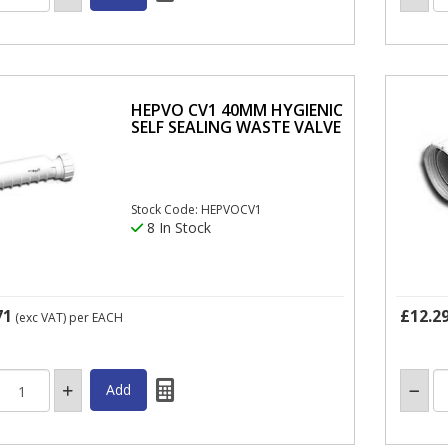
HEPVO CV1 40MM HYGIENIC
SELF SEALING WASTE VALVE
Stock Code: HEPVOCV1
8 In Stock
71
£12.2
(exc VAT)
per EACH