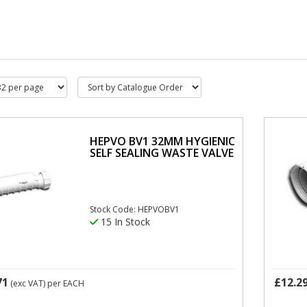
HEPVO BV1 32MM HYGIENIC
SELF SEALING WASTE VALVE
Stock Code: HEPVOBV1
15 In Stock
71
£12.2
(exc VAT)
per EACH