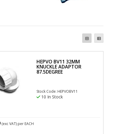
HEPVO BV11 32MM
KNUCKLE ADAPTOR
87.5DEGREE
Stock Code: HEPVOBV11
10 In Stock
9
(exc VAT)
per EACH