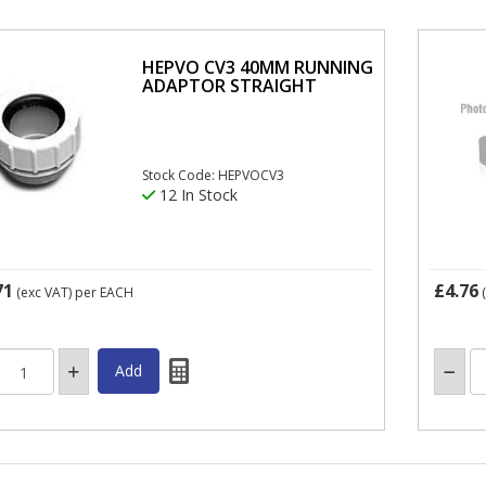
HEPVO CV3 40MM RUNNING
ADAPTOR STRAIGHT
Stock Code: HEPVOCV3
12 In Stock
71
£4.76
(exc VAT)
per EACH
(