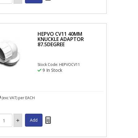
HEPVO CV11 40MM
KNUCKLE ADAPTOR
87.5DEGREE
Stock Code: HEPVOCV11
9 In Stock
9
(exc VAT)
per EACH