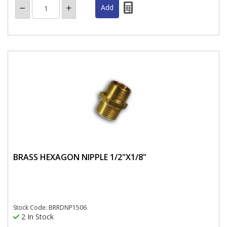
BRASS HEXAGON NIPPLE 1/2"X1/8"
Stock Code: BRRDNP1506
2 In Stock