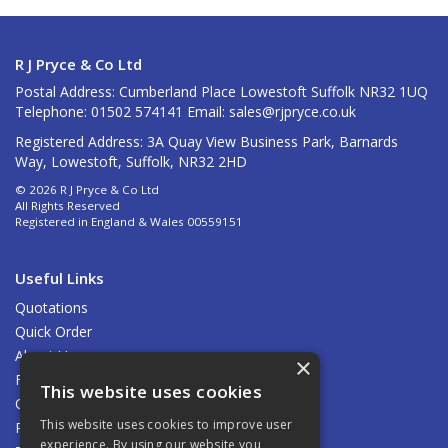
R J Pryce & Co Ltd
Postal Address: Cumberland Place Lowestoft Suffolk NR32 1UQ
Telephone: 01502 574141 Email:
sales@rjpryce.co.uk
Registered Address: 3A Quay View Business Park, Barnards
Way, Lowestoft, Suffolk, NR32 2HD
© 2026 R J Pryce & Co Ltd
All Rights Reserved
Registered in England & Wales 00559151
Useful Links
Quotations
Quick Order
About Us
×
Find Us
This website uses cookies
Contact Us
This website uses cookies to improve user
Privacy Policy
experience. By using our website you