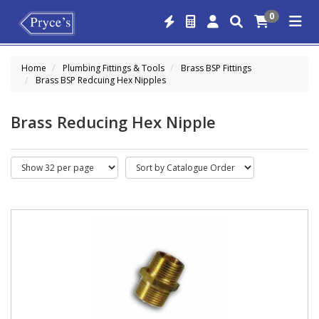
0
Home
Plumbing Fittings & Tools
Brass BSP Fittings
Brass BSP Redcuing Hex Nipples
Brass Reducing Hex Nipple