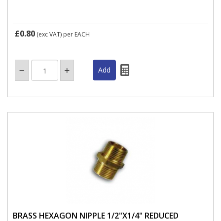
£0.80
(exc VAT)
per EACH
BRASS HEXAGON NIPPLE 1/2"X1/4" REDUCED