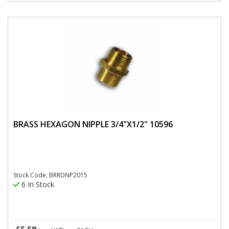
BRASS HEXAGON NIPPLE 3/4"X1/2" 10596
Stock Code: BRRDNP2015
6 In Stock