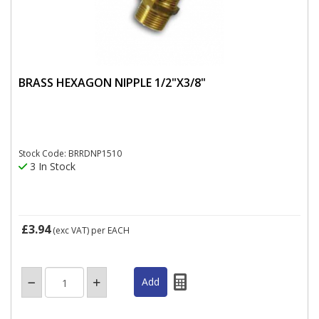
BRASS HEXAGON NIPPLE 1/2"X3/8"
Stock Code: BRRDNP1510
3 In Stock
£3.94
(exc VAT)
per EACH