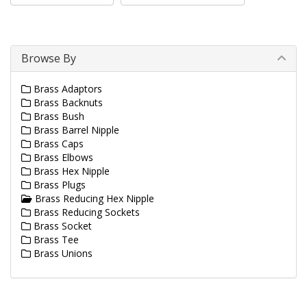
Browse By
Brass Adaptors
Brass Backnuts
Brass Bush
Brass Barrel Nipple
Brass Caps
Brass Elbows
Brass Hex Nipple
Brass Plugs
Brass Reducing Hex Nipple
Brass Reducing Sockets
Brass Socket
Brass Tee
Brass Unions