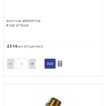
Stock Code: BRRDNP1508
Out of Stock
£3.14
(exc VAT)
per EACH