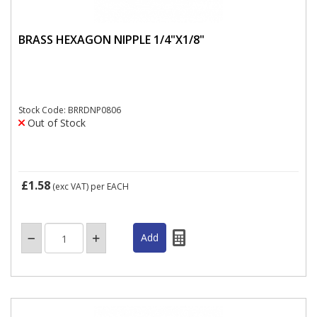
BRASS HEXAGON NIPPLE 1/4"X1/8"
Stock Code: BRRDNP0806
Out of Stock
£1.58
(exc VAT)
per EACH