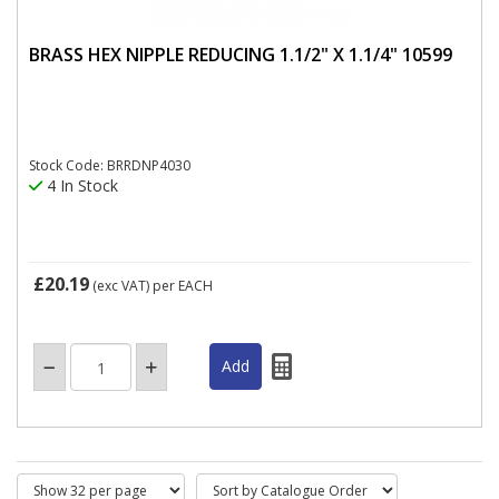
BRASS HEX NIPPLE REDUCING 1.1/2" X 1.1/4" 10599
Stock Code: BRRDNP4030
4 In Stock
£20.19
(exc VAT)
per EACH