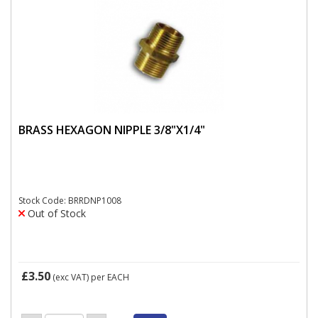
BRASS HEXAGON NIPPLE 3/8"X1/4"
Stock Code: BRRDNP1008
Out of Stock
£3.50
(exc VAT)
per EACH