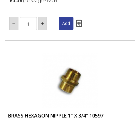
£5.58
(exc VAT)
per EACH
BRASS HEXAGON NIPPLE 1" X 3/4" 10597