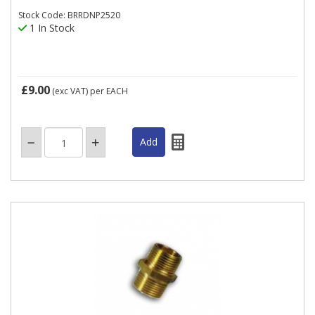
Stock Code: BRRDNP2520
1 In Stock
£9.00
(exc VAT)
per EACH