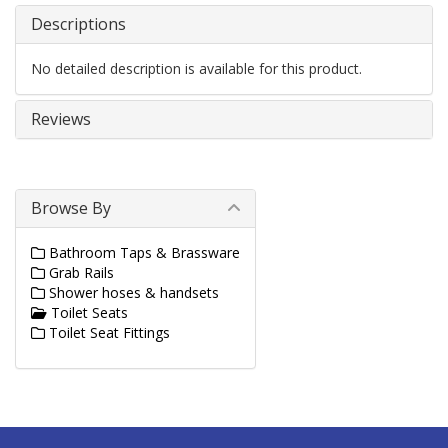
Descriptions
No detailed description is available for this product.
Reviews
Browse By
Bathroom Taps & Brassware
Grab Rails
Shower hoses & handsets
Toilet Seats
Toilet Seat Fittings