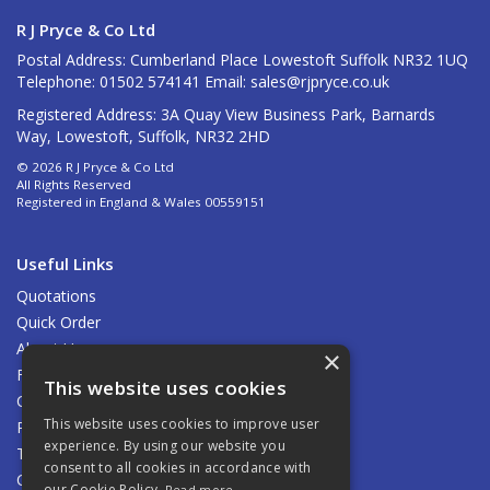
R J Pryce & Co Ltd
Postal Address: Cumberland Place Lowestoft Suffolk NR32 1UQ
Telephone: 01502 574141 Email:
sales@rjpryce.co.uk
Registered Address: 3A Quay View Business Park, Barnards
Way, Lowestoft, Suffolk, NR32 2HD
© 2026 R J Pryce & Co Ltd
All Rights Reserved
Registered in England & Wales 00559151
Useful Links
Quotations
Quick Order
About Us
×
Find Us
This website uses cookies
Contact Us
This website uses cookies to improve user
Privacy Policy
experience. By using our website you
Terms & Conditions
consent to all cookies in accordance with
Carriage
our Cookie Policy.
Read more