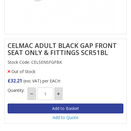
CELMAC ADULT BLACK GAP FRONT
SEAT ONLY & FITTINGS SCR51BL
Stock Code: CELSENSFGFBK
Out of Stock
£32.21
(exc VAT)
per EACH
Quantity:
Add to Quote