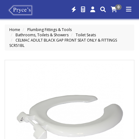
0
Home
Plumbing Fittings & Tools
Bathrooms, Toilets & Showers
Toilet Seats
CELMAC ADULT BLACK GAP FRONT SEAT ONLY & FITTINGS
SCR51BL