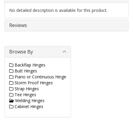
No detailed description is available for this product.
Reviews
Browse By
Backflap Hinges
Butt Hinges
Piano or Continuous Hinge
Storm Proof Hinges
Strap Hinges
Tee Hinges
Welding Hinges
Cabinet Hinges