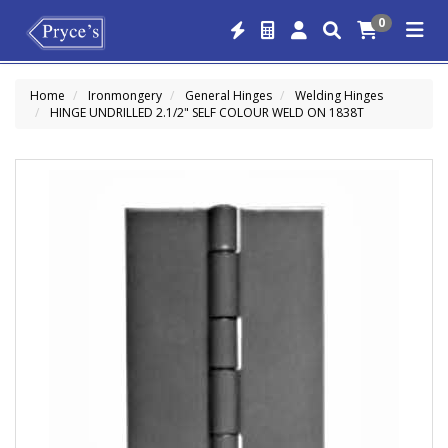
0
Home
Ironmongery
General Hinges
Welding Hinges
HINGE UNDRILLED 2.1/2" SELF COLOUR WELD ON 1838T