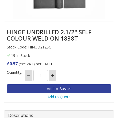
HINGE UNDRILLED 2.1/2" SELF
COLOUR WELD ON 1838T
Stock Code: HINUD212SC
19 In Stock
£0.57
(exc VAT)
per EACH
Quantity:
Add to Quote
Descriptions