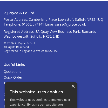
R J Pryce & Co Ltd
Postal Address: Cumberland Place Lowestoft Suffolk NR32 1UQ
Telephone: 01502 574141 Email:
sales@rjpryce.co.uk
Registered Address: 3A Quay View Business Park, Barnards
Way, Lowestoft, Suffolk, NR32 2HD
© 2026 R J Pryce & Co Ltd
All Rights Reserved
Registered in England & Wales 00559151
Useful Links
Quotations
Quick Order
About Us
×
Find Us
This website uses cookies
Contact Us
This website uses cookies to improve user
Privacy Policy
experience. By using our website you
Terms & Conditions